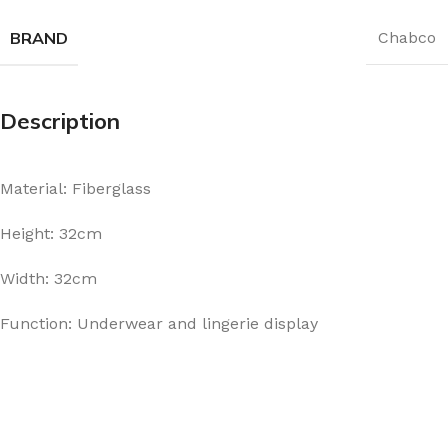
BRAND
Chabco
Description
Material: Fiberglass
Height: 32cm
Width: 32cm
Function: Underwear and lingerie display