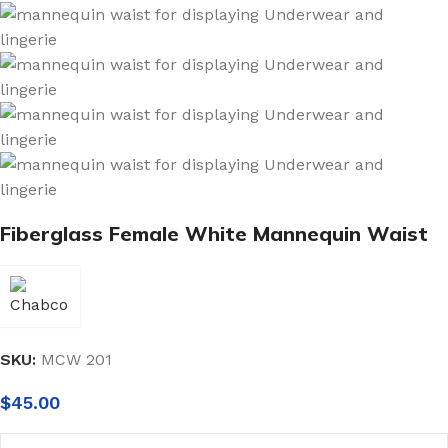
Fiberglass Female White Mannequin Waist
SKU:
MCW 201
$
45.00