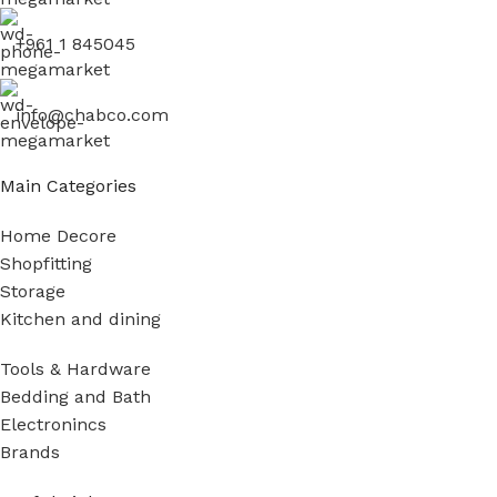
+961 1 845045
info@chabco.com
Main Categories
Home Decore
Shopfitting
Storage
Kitchen and dining
Tools & Hardware
Bedding and Bath
Electronincs
Brands