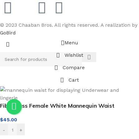
© 2023 Chaaban Bros. All rights reserved. A realization by
GoBird
Menu
Wishlist
Compare
Cart
Fiberglass Female White Mannequin Waist
$
45.00
-
+