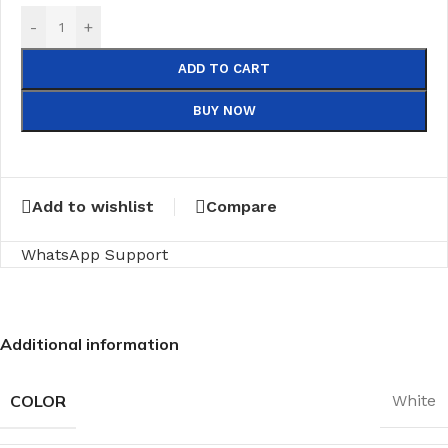
-
+
ADD TO CART
BUY NOW
Add to wishlist
Compare
WhatsApp Support
Additional information
COLOR
White