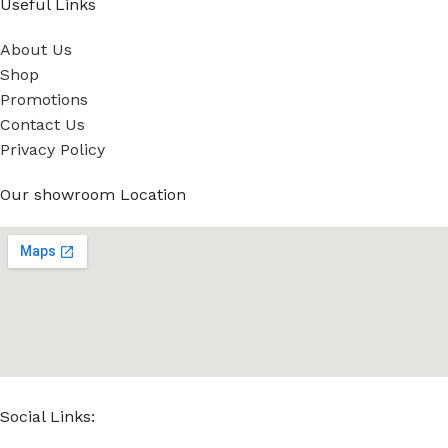
Useful Links
About Us
Shop
Promotions
Contact Us
Privacy Policy
Our showroom Location
Social Links: