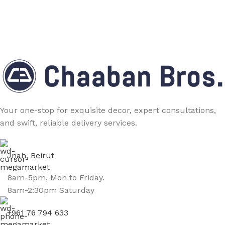
Your one-stop for exquisite decor, expert consultations,
and swift, reliable delivery services.
Jnah, Beirut
8am-5pm, Mon to Friday.
8am-2:30pm Saturday
+961 76 794 633