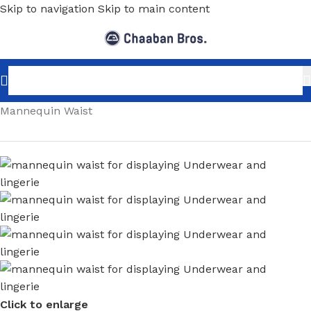
Skip to navigation
Skip to main content
Home
/
Shopfitting
/
Mannequins
/
Body Parts
/
Mannequin Waist
Click to enlarge