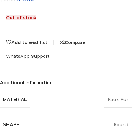
Out of stock
Add to wishlist
Compare
WhatsApp Support
Additional information
MATERIAL
Faux Fur
SHAPE
Round