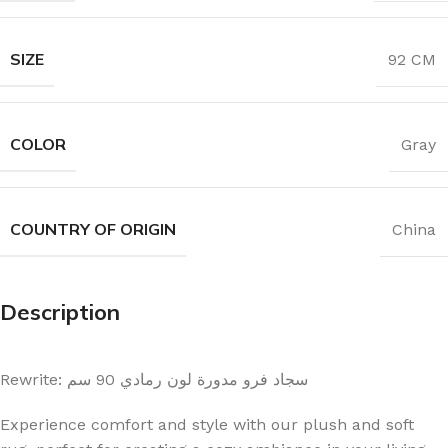
SIZE
92 CM
COLOR
Gray
COUNTRY OF ORIGIN
China
Description
Rewrite: سجاد فرو مدورة لون رمادي 90 سم
Experience comfort and style with our plush and soft