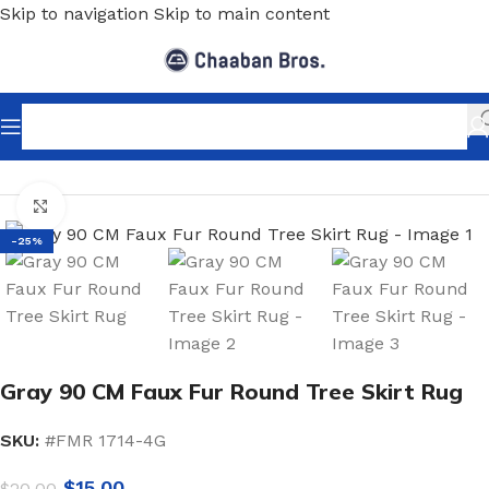
Skip to navigation
Skip to main content
Home
/
Home Decor
/
Floor Matts
/
Rugs & carpets
Click to enlarge
-25%
Gray 90 CM Faux Fur Round Tree Skirt Rug
SKU:
#FMR 1714-4G
$
15.00
$
20.00