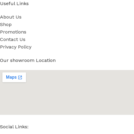
Useful Links
About Us
Shop
Promotions
Contact Us
Privacy Policy
Our showroom Location
Social Links: