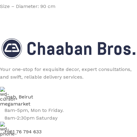
Size – Diameter: 90 cm
Your one-stop for exquisite decor, expert consultations,
and swift, reliable delivery services.
Jnah, Beirut
8am-5pm, Mon to Friday.
8am-2:30pm Saturday
+961 76 794 633