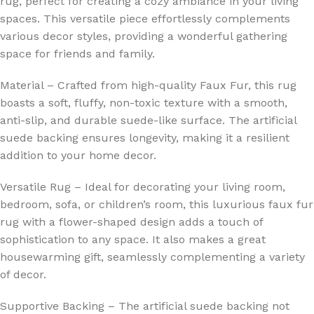
rug, perfect for creating a cozy ambiance in your living
spaces. This versatile piece effortlessly complements
various decor styles, providing a wonderful gathering
space for friends and family.
Material – Crafted from high-quality Faux Fur, this rug
boasts a soft, fluffy, non-toxic texture with a smooth,
anti-slip, and durable suede-like surface. The artificial
suede backing ensures longevity, making it a resilient
addition to your home decor.
Versatile Rug – Ideal for decorating your living room,
bedroom, sofa, or children’s room, this luxurious faux fur
rug with a flower-shaped design adds a touch of
sophistication to any space. It also makes a great
housewarming gift, seamlessly complementing a variety
of decor.
Supportive Backing – The artificial suede backing not