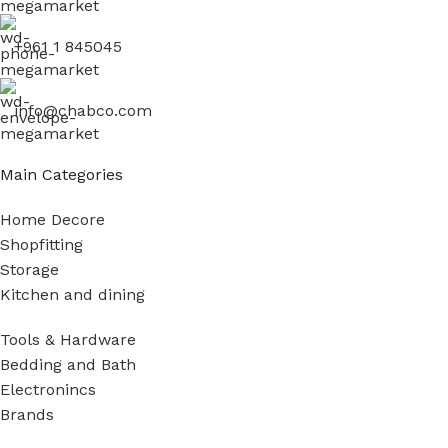
+961 1 845045
info@chabco.com
Main Categories
Home Decore
Shopfitting
Storage
Kitchen and dining
Tools & Hardware
Bedding and Bath
Electronincs
Brands