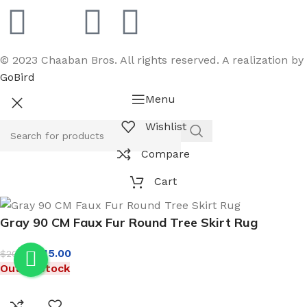
© 2023 Chaaban Bros. All rights reserved. A realization by
GoBird
Menu
Wishlist
Compare
Cart
Gray 90 CM Faux Fur Round Tree Skirt Rug
$
15.00
$
20.00
Out of stock