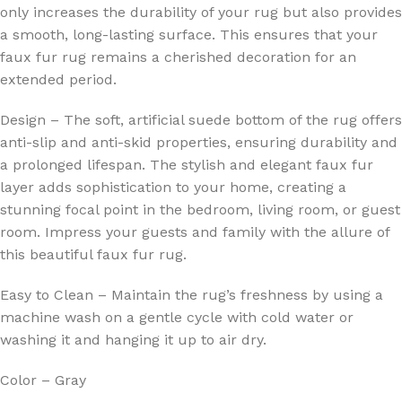
only increases the durability of your rug but also provides
a smooth, long-lasting surface. This ensures that your
faux fur rug remains a cherished decoration for an
extended period.
Design – The soft, artificial suede bottom of the rug offers
anti-slip and anti-skid properties, ensuring durability and
a prolonged lifespan. The stylish and elegant faux fur
layer adds sophistication to your home, creating a
stunning focal point in the bedroom, living room, or guest
room. Impress your guests and family with the allure of
this beautiful faux fur rug.
Easy to Clean – Maintain the rug’s freshness by using a
machine wash on a gentle cycle with cold water or
washing it and hanging it up to air dry.
Color – Gray