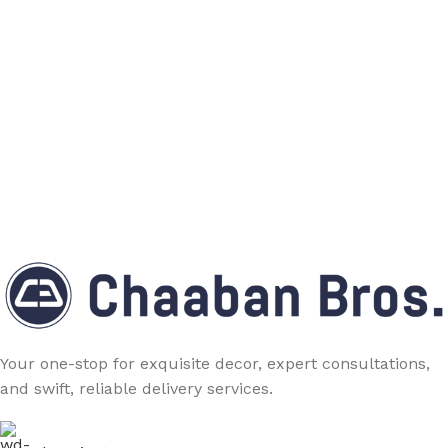
Your one-stop for exquisite decor, expert consultations,
and swift, reliable delivery services.