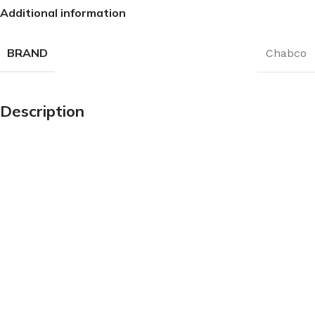
Additional information
BRAND
Chabco
Description