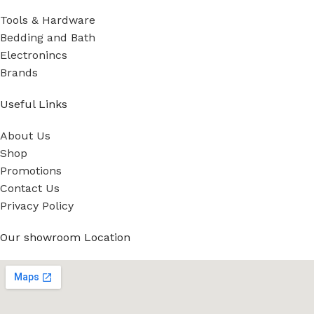
Tools & Hardware
Bedding and Bath
Electronincs
Brands
Useful Links
About Us
Shop
Promotions
Contact Us
Privacy Policy
Our showroom Location