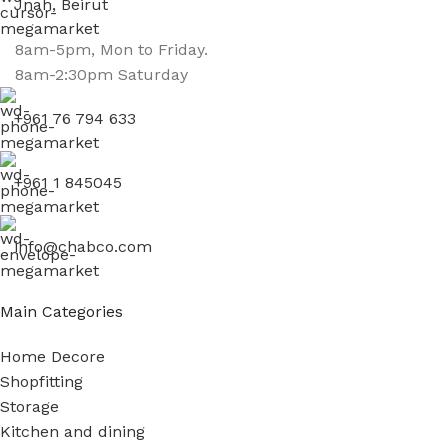
Jnah, Beirut
8am-5pm, Mon to Friday.
8am-2:30pm Saturday
+961 76 794 633
+961 1 845045
info@chabco.com
Main Categories
Home Decore
Shopfitting
Storage
Kitchen and dining