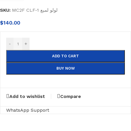
SKU:
MC2F CLF-1 لولو لميع
$
140.00
-
+
ADD TO CART
BUY NOW
Add to wishlist
Compare
WhatsApp Support