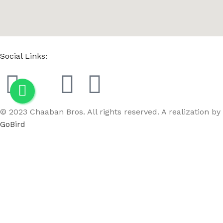
Social Links:
© 2023 Chaaban Bros. All rights reserved. A realization by
GoBird
Menu
Wishlist
Compare
Cart