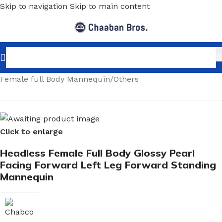
Skip to navigation
Skip to main content
Home
/
Shopfitting
/
Mannequins
/
Full body mannequin
/
Female full Body Mannequin
/
Others
Click to enlarge
Headless Female Full Body Glossy Pearl
Facing Forward Left Leg Forward Standing
Mannequin