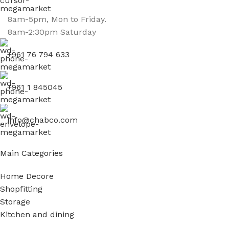
8am-5pm, Mon to Friday.
8am-2:30pm Saturday
+961 76 794 633
+961 1 845045
info@chabco.com
Main Categories
Home Decore
Shopfitting
Storage
Kitchen and dining