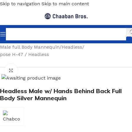
Skip to navigation
Skip to main content
Home
/
Shopfitting
/
Mannequins
/
Full body mannequin
/
Male full Body Mannequin
/
Headless
/
pose H-47 / Headless
Click to enlarge
Headless Male w/ Hands Behind Back Full
Body Silver Mannequin