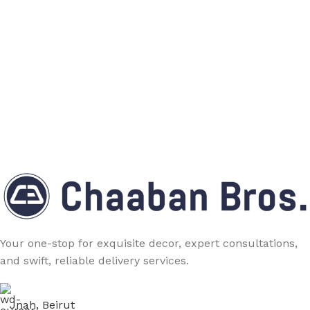
Your one-stop for exquisite decor, expert consultations,
and swift, reliable delivery services.
Jnah, Beirut