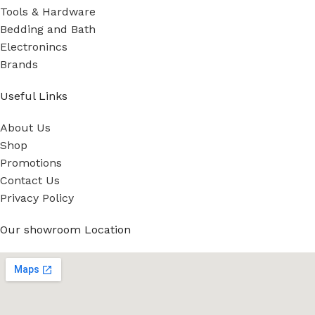
Tools & Hardware
Bedding and Bath
Electronincs
Brands
Useful Links
About Us
Shop
Promotions
Contact Us
Privacy Policy
Our showroom Location