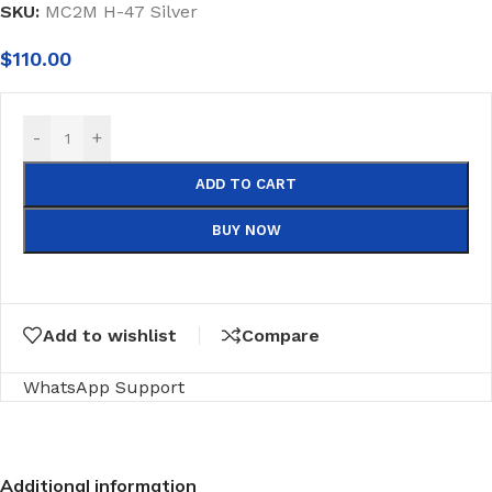
SKU:
MC2M H-47 Silver
$
110.00
-
+
ADD TO CART
BUY NOW
Add to wishlist
Compare
WhatsApp Support
Additional information