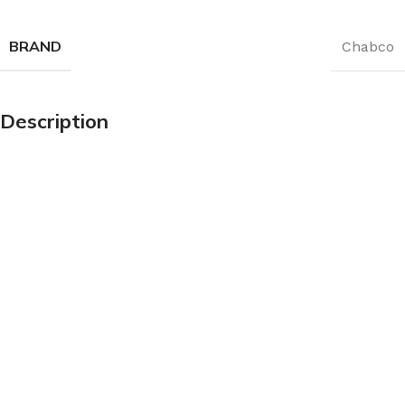
BRAND
Chabco
Description