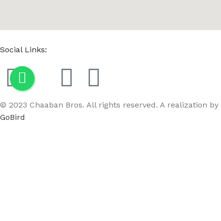
Social Links:
© 2023 Chaaban Bros. All rights reserved. A realization by
GoBird
Menu
Wishlist
Compare
Cart