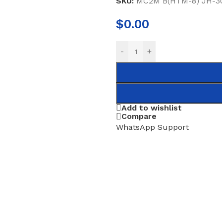
SKU:
MC2M B(HTM-8) JH-30
$
0.00
-
+
Add to wishlist
Compare
WhatsApp Support