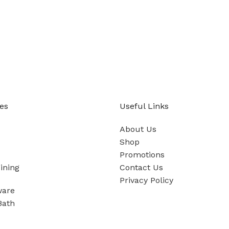
es
Useful Links
About Us
Shop
Promotions
ining
Contact Us
Privacy Policy
ware
Bath