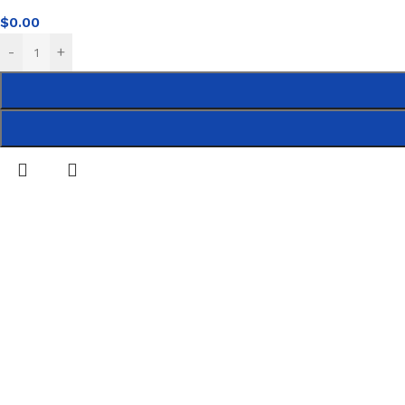
$
0.00
-
+