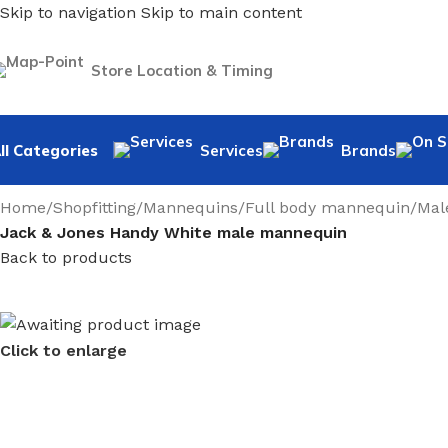
Skip to navigation
Skip to main content
Store Location & Timing
ll Categories
Services
Brands
Home
/
Shopfitting
/
Mannequins
/
Full body mannequin
/
Mal
Jack & Jones Handy White male mannequin
Back to products
Click to enlarge