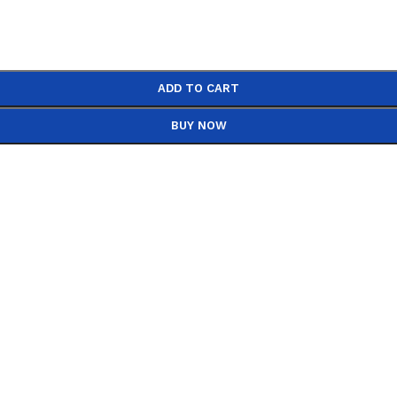
ADD TO CART
BUY NOW