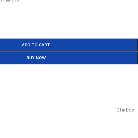
1 White
ADD TO CART
BUY NOW
Chabco