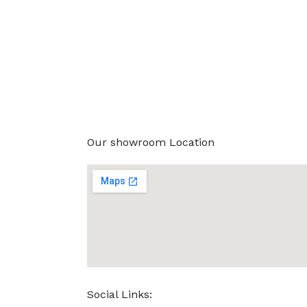
Our showroom Location
Social Links: