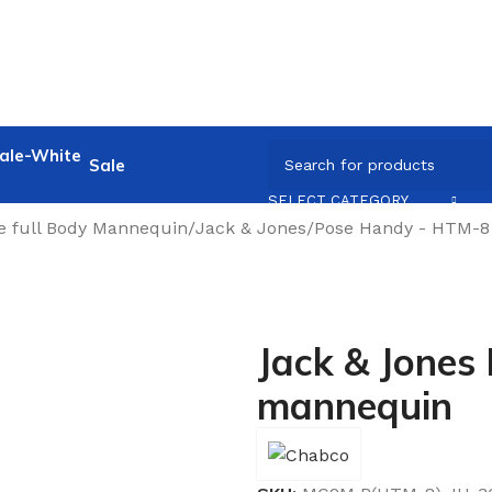
Sale
SELECT CATEGORY
e full Body Mannequin
/
Jack & Jones
/
Pose Handy - HTM-8 
Jack & Jones
mannequin