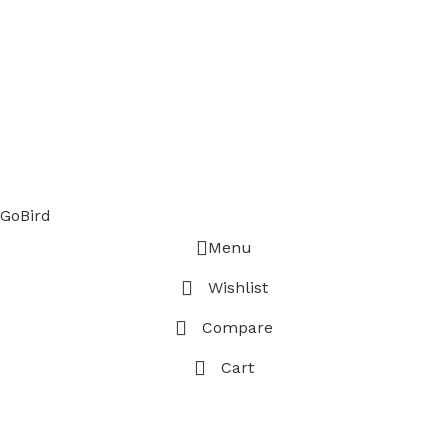
GoBird
Menu
Wishlist
Compare
Cart