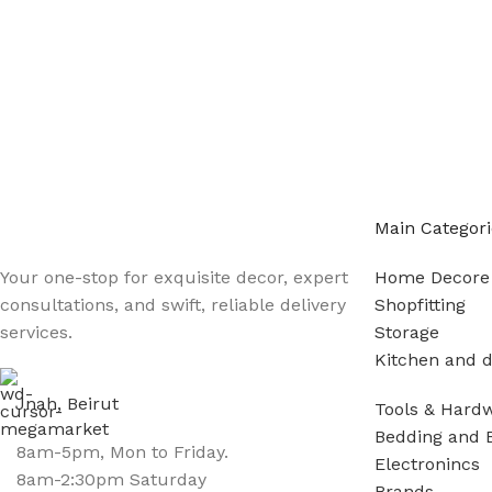
Main Categori
Your one-stop for exquisite decor, expert
Home Decore
consultations, and swift, reliable delivery
Shopfitting
services.
Storage
Kitchen and d
Jnah, Beirut
Tools & Hard
Bedding and 
8am-5pm, Mon to Friday.
Electronincs
8am-2:30pm Saturday
Brands