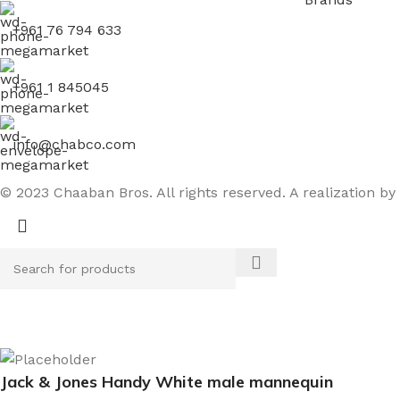
+961 76 794 633
+961 1 845045
info@chabco.com
© 2023 Chaaban Bros. All rights reserved. A realization by
Jack & Jones Handy White male mannequin