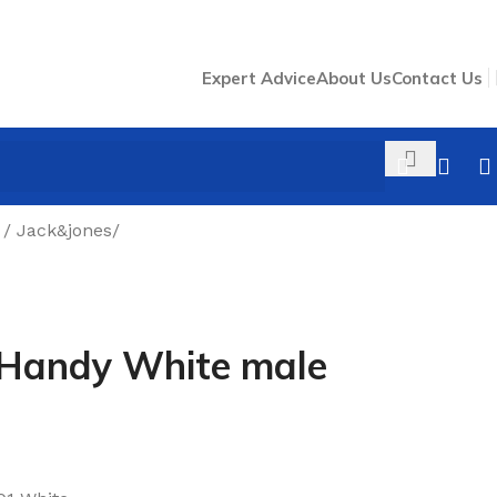
Expert Advice
About Us
Contact Us
/ Jack&jones
/
 Handy White male