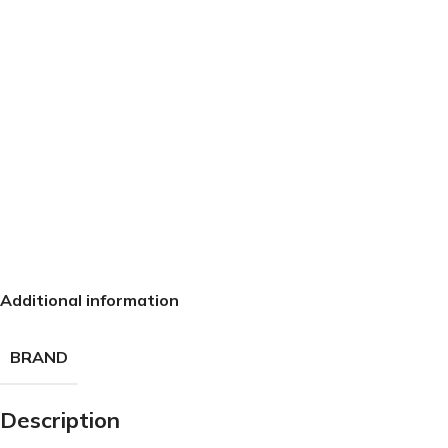
Additional information
BRAND
Description