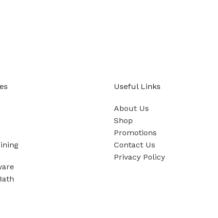
es
Useful Links
About Us
Shop
Promotions
ining
Contact Us
Privacy Policy
ware
Bath