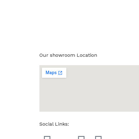
Our showroom Location
Social Links: