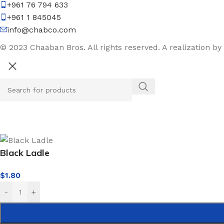
+961 76 794 633
+961 1 845045
info@chabco.com
© 2023 Chaaban Bros. All rights reserved. A realization by
Black Ladle
$
1.80
-
+