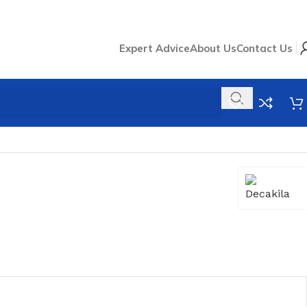
Expert Advice
About Us
Contact Us