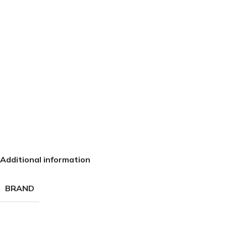
Additional information
BRAND