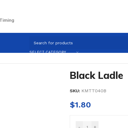
 Timing
sils
/
Black Ladle
SELECT CATEGORY
Black Ladle
SKU:
KMTT040B
$
1.80
-
+