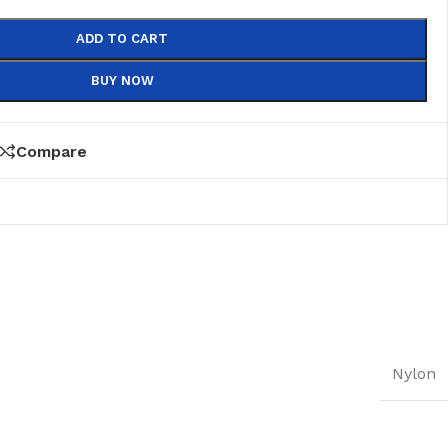
ADD TO CART
BUY NOW
Compare
Nylon