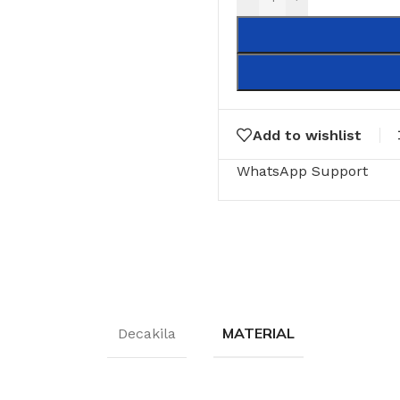
Add to wishlist
WhatsApp Support
MATERIAL
Decakila