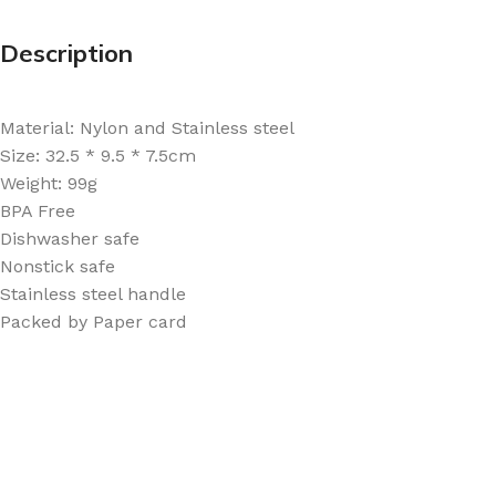
Description
Material: Nylon and Stainless steel
Size: 32.5 * 9.5 * 7.5cm
Weight: 99g
BPA Free
Dishwasher safe
Nonstick safe
Stainless steel handle
Packed by Paper card