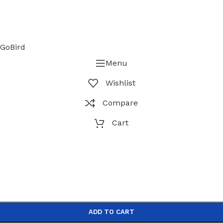
GoBird
Menu
Wishlist
Compare
Cart
ADD TO CART