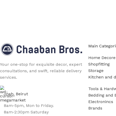
Main Categori
Home Decore
Shopfitting
Your one-stop for exquisite decor, expert
Storage
consultations, and swift, reliable delivery
Kitchen and d
services.
Tools & Hard
Jnah, Beirut
Bedding and 
Electronincs
8am-5pm, Mon to Friday.
Brands
8am-2:30pm Saturday