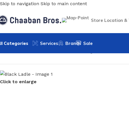
Skip to navigation
Skip to main content
Store Location &
ll Categories
Services
Brands
Sale
Home
/
Home & Kitchen
/
Kitchen & Dinning
/
Cookware
/
Uten
Click to enlarge