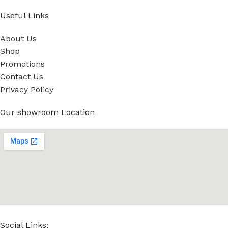
Useful Links
About Us
Shop
Promotions
Contact Us
Privacy Policy
Our showroom Location
Social Links: