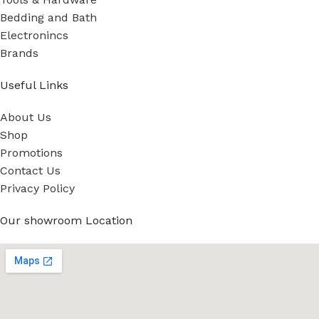
Bedding and Bath
Electronincs
Brands
Useful Links
About Us
Shop
Promotions
Contact Us
Privacy Policy
Our showroom Location