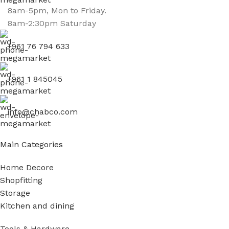
8am-5pm, Mon to Friday.
8am-2:30pm Saturday
+961 76 794 633
+961 1 845045
info@chabco.com
Main Categories
Home Decore
Shopfitting
Storage
Kitchen and dining
Tools & Hardware