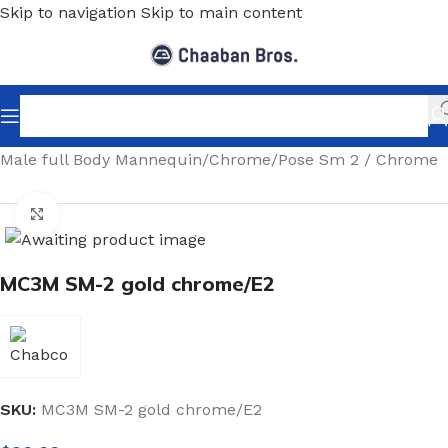
Skip to navigation
Skip to main content
Home
/
Shopfitting
/
Mannequins
/
Full body mannequin
/
Male full Body Mannequin
/
Chrome
/
Pose Sm 2 / Chrome
Click to enlarge
MC3M SM-2 gold chrome/E2
SKU:
MC3M SM-2 gold chrome/E2