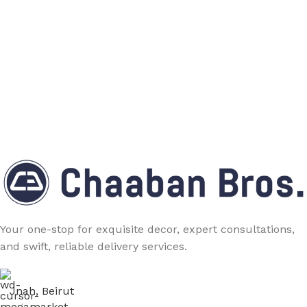
Your one-stop for exquisite decor, expert consultations,
and swift, reliable delivery services.
Jnah, Beirut