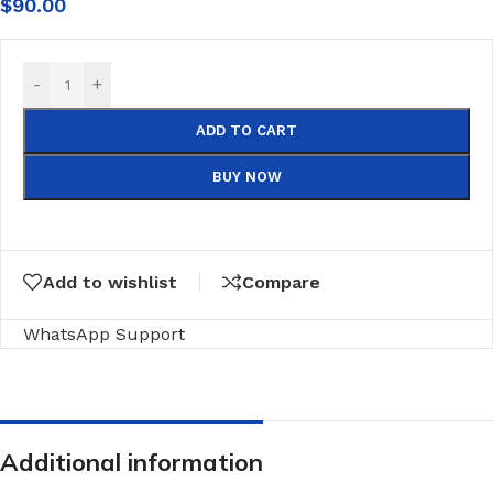
$
90.00
-
+
ADD TO CART
BUY NOW
Add to wishlist
Compare
WhatsApp Support
Additional information