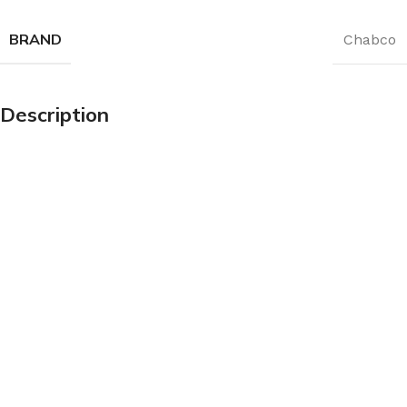
BRAND
Chabco
Description