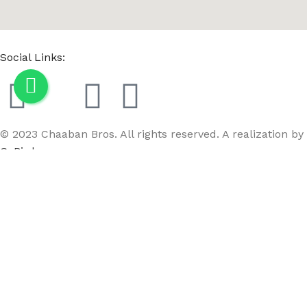
Social Links:
© 2023 Chaaban Bros. All rights reserved. A realization by
GoBird
Menu
Wishlist
Compare
Cart
MC3M SM-2 gold chrome/E2