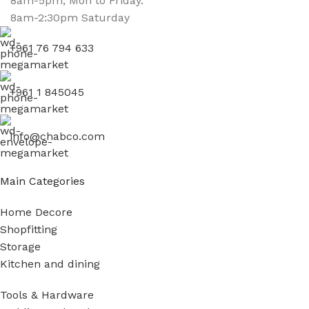
8am-5pm, Mon to Friday.
8am-2:30pm Saturday
+961 76 794 633
+961 1 845045
info@chabco.com
Main Categories
Home Decore
Shopfitting
Storage
Kitchen and dining
Tools & Hardware