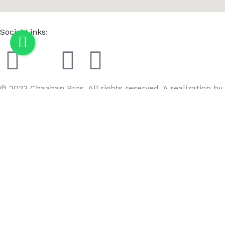
Social Links:
© 2023 Chaaban Bros. All rights reserved. A realization by
GoBird
Menu
Wishlist
Compare
Cart
MC3M SM-2 Light black/E2