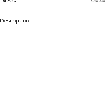
BRAND
Chabco
Description