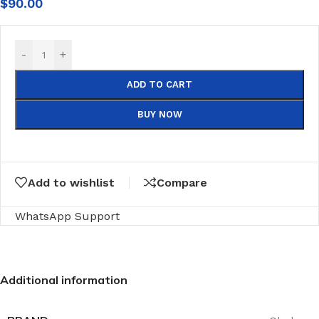
$
90.00
-
+
ADD TO CART
BUY NOW
Add to wishlist
Compare
WhatsApp Support
Additional information