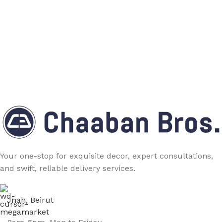
Your one-stop for exquisite decor, expert consultations,
and swift, reliable delivery services.
Jnah, Beirut