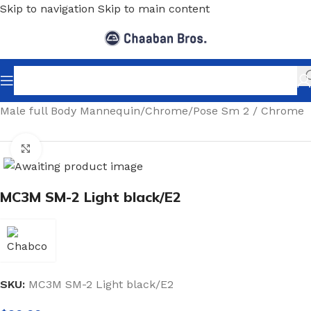
Skip to navigation
Skip to main content
Home
/
Shopfitting
/
Mannequins
/
Full body mannequin
/
Male full Body Mannequin
/
Chrome
/
Pose Sm 2 / Chrome
Click to enlarge
MC3M SM-2 Light black/E2
SKU:
MC3M SM-2 Light black/E2