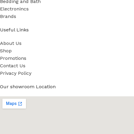
Bedding and Bath
Electronincs
Brands
Useful Links
About Us
Shop
Promotions
Contact Us
Privacy Policy
Our showroom Location