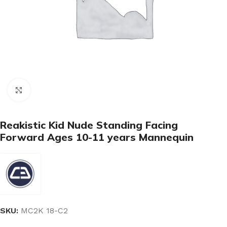
Click to enlarge
Reakistic Kid Nude Standing Facing
Forward Ages 10-11 years Mannequin
SKU:
MC2K 18-C2