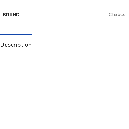
BRAND
Chabco
Description