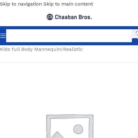
Skip to navigation
Skip to main content
Home
/
Shopfitting
/
Mannequins
/
Full body mannequin
/
Kids full Body Mannequin
/
Realistic