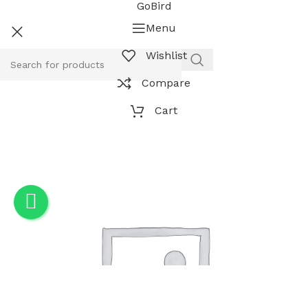
GoBird
Menu
Wishlist
Compare
Cart