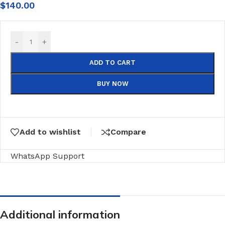
$
140.00
-
+
ADD TO CART
BUY NOW
Add to wishlist
Compare
WhatsApp Support
Additional information