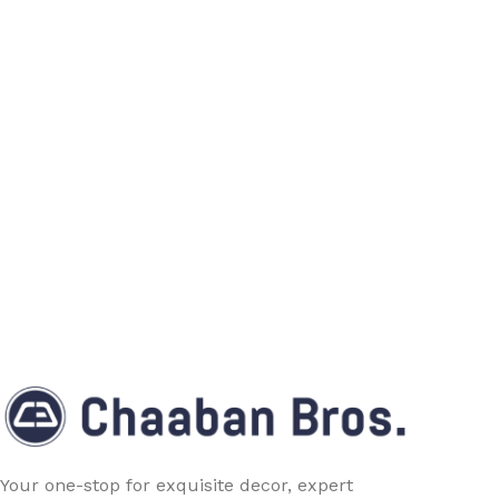
Your one-stop for exquisite decor, expert