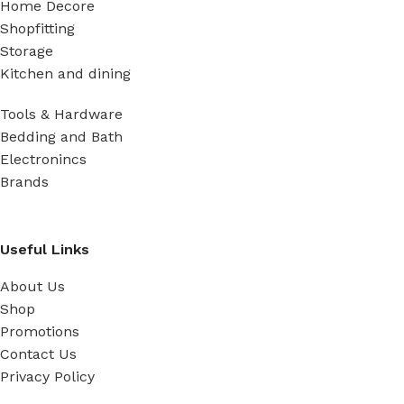
Home Decore
Shopfitting
Storage
Kitchen and dining
Tools & Hardware
Bedding and Bath
Electronincs
Brands
Useful Links
About Us
Shop
Promotions
Contact Us
Privacy Policy