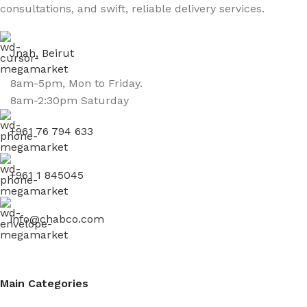
consultations, and swift, reliable delivery services.
Jnah, Beirut
8am-5pm, Mon to Friday.
8am-2:30pm Saturday
+961 76 794 633
+961 1 845045
info@chabco.com
Main Categories