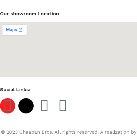
Our showroom Location
Social Links:
© 2023 Chaaban Bros. All rights reserved. A realization by