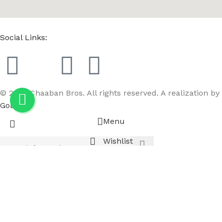
Social Links:
© 2023 Chaaban Bros. All rights reserved. A realization by
GoBird
Menu
Wishlist
Compare
Cart
Realistic Female Full Body Beige Left Leg Bent