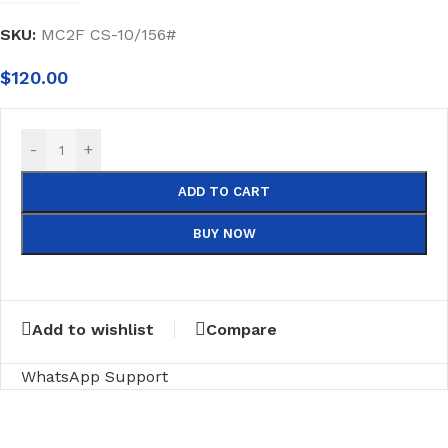
SKU:
MC2F CS-10/156#
$
120.00
-
+
ADD TO CART
BUY NOW
Add to wishlist
Compare
WhatsApp Support