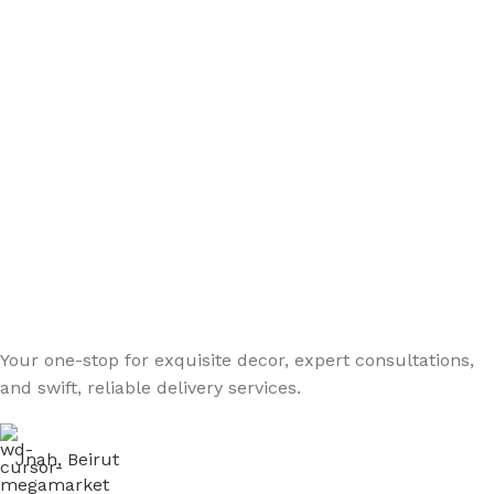
Your one-stop for exquisite decor, expert consultations,
and swift, reliable delivery services.
Jnah, Beirut