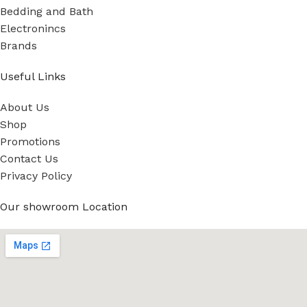
Bedding and Bath
Electronincs
Brands
Useful Links
About Us
Shop
Promotions
Contact Us
Privacy Policy
Our showroom Location