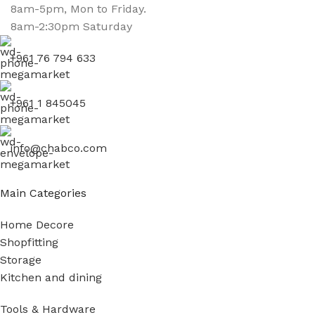
8am-5pm, Mon to Friday.
8am-2:30pm Saturday
+961 76 794 633
+961 1 845045
info@chabco.com
Main Categories
Home Decore
Shopfitting
Storage
Kitchen and dining
Tools & Hardware