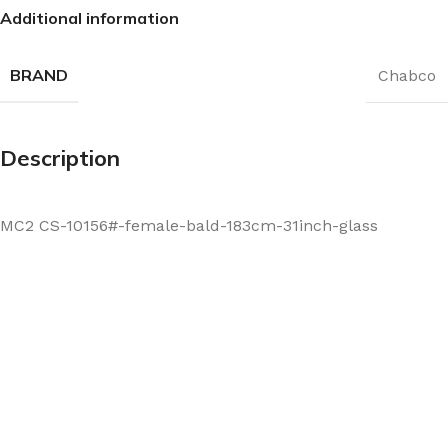
Additional information
BRAND
Chabco
Description
MC2 CS-10156#-female-bald-183cm-31inch-glass