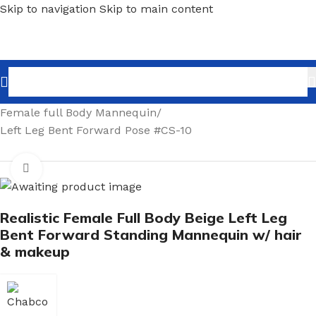
Skip to navigation
Skip to main content
Home
/
Shopfitting
/
Mannequins
/
Full body mannequin
/
Female full Body Mannequin
/
Left Leg Bent Forward Pose #CS-10
Click to enlarge
Realistic Female Full Body Beige Left Leg
Bent Forward Standing Mannequin w/ hair
& makeup