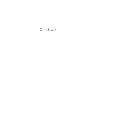
Chabco