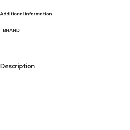
Additional information
BRAND
Description