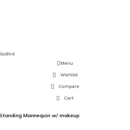
GoBird
Menu
Wishlist
Compare
Cart
p Standing Mannequin w/ makeup