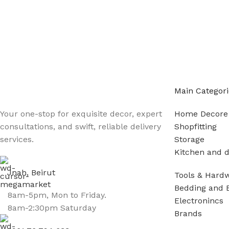
Main Categori
Your one-stop for exquisite decor, expert
Home Decore
consultations, and swift, reliable delivery
Shopfitting
services.
Storage
Kitchen and d
Jnah, Beirut
Tools & Hard
Bedding and 
8am-5pm, Mon to Friday.
Electronincs
8am-2:30pm Saturday
Brands