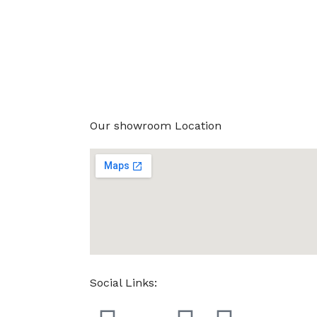
Our showroom Location
Social Links: