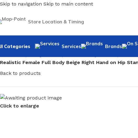
Skip to navigation
Skip to main content
Store Location & Timing
ll Categories
Services
Brands
Home
/
Shopfitting
/
Mannequins
/
Full body mannequin
/
Fem
Realistic Female Full Body Beige Right Hand on Hip St
Back to products
Click to enlarge