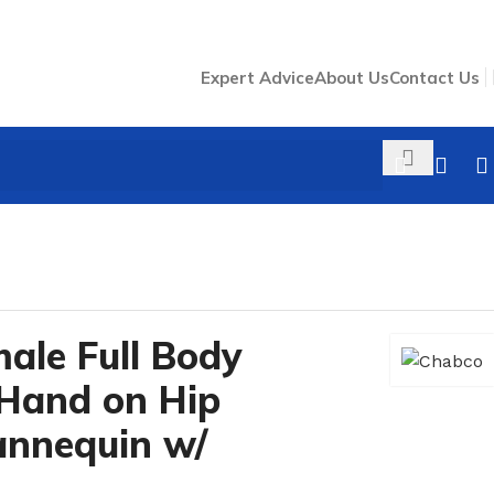
Expert Advice
About Us
Contact Us
62
/
male Full Body
 Hand on Hip
annequin w/