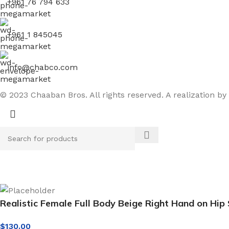
+961 76 794 633
+961 1 845045
info@chabco.com
© 2023 Chaaban Bros. All rights reserved. A realization by
Realistic Female Full Body Beige Right Hand on Hi
$
130.00