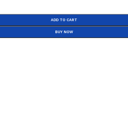
ADD TO CART
BUY NOW