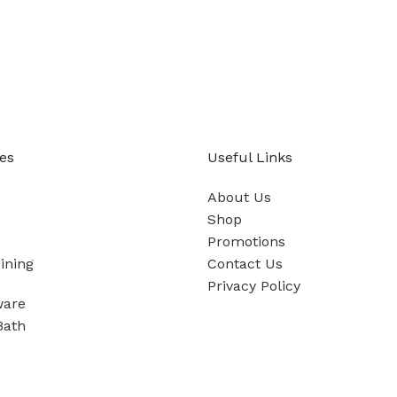
es
Useful Links
About Us
Shop
Promotions
ining
Contact Us
Privacy Policy
ware
Bath