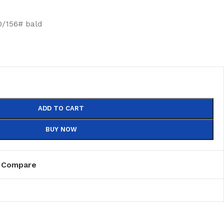
/156# bald
ADD TO CART
BUY NOW
Compare