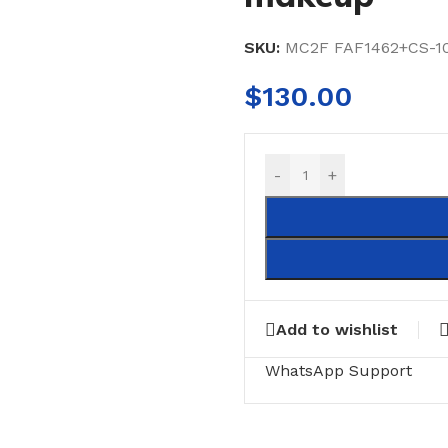
SKU:
MC2F FAF1462+CS-10
$
130.00
-
+
Add to wishlist
WhatsApp Support