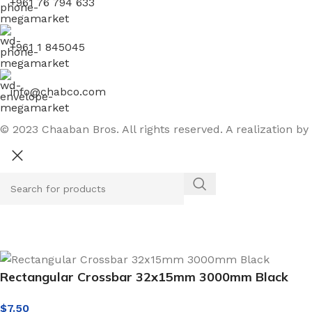
+961 76 794 633
+961 1 845045
info@chabco.com
© 2023 Chaaban Bros. All rights reserved. A realization by
Rectangular Crossbar 32x15mm 3000mm Black
$
7.50