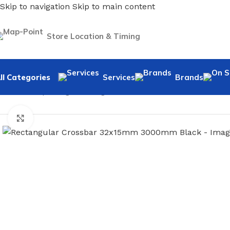
Skip to navigation
Skip to main content
Store Location & Timing
ll Categories
Services
Brands
Home
/
Shopfitting
/
Rectangular Crossbar And Hooks
/
Recta
Click to enlarge