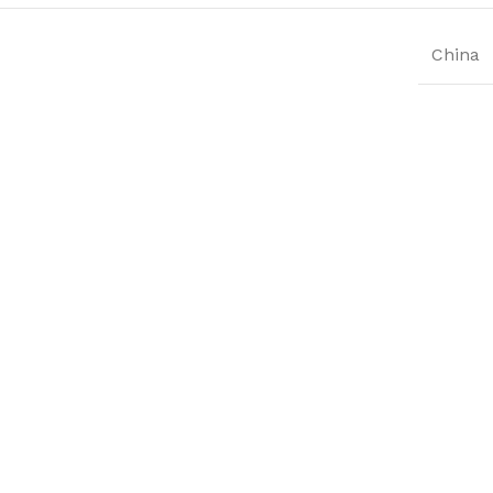
China