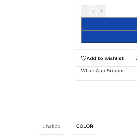
-
+
Add to wishlist
WhatsApp Support
COLOR
Chabco