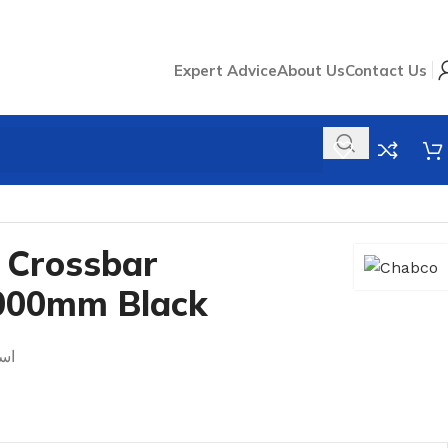
Expert Advice
About Us
Contact Us
m Black
 Crossbar
000mm Black
1.0mm اسود