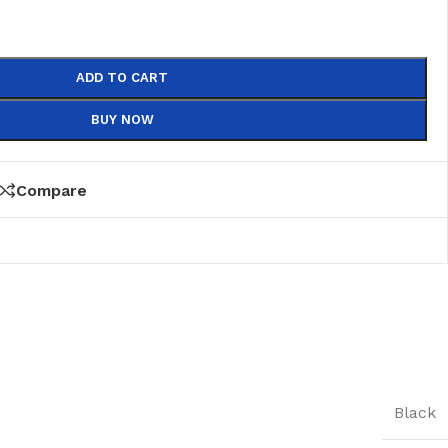
ADD TO CART
BUY NOW
Compare
Black