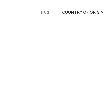
COUNTRY OF ORIGIN
HU2