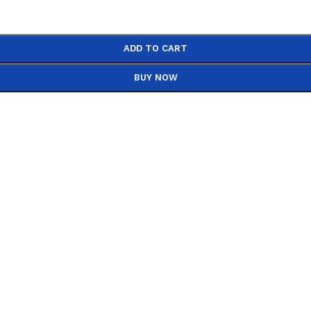
ADD TO CART
BUY NOW