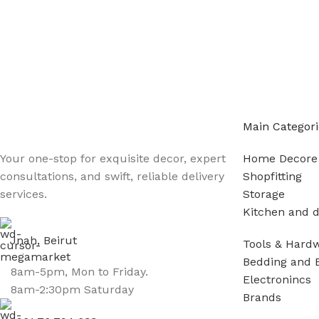
Main Categori
Your one-stop for exquisite decor, expert
Home Decore
consultations, and swift, reliable delivery
Shopfitting
services.
Storage
Kitchen and d
Jnah, Beirut
Tools & Hard
Bedding and 
8am-5pm, Mon to Friday.
Electronincs
8am-2:30pm Saturday
Brands