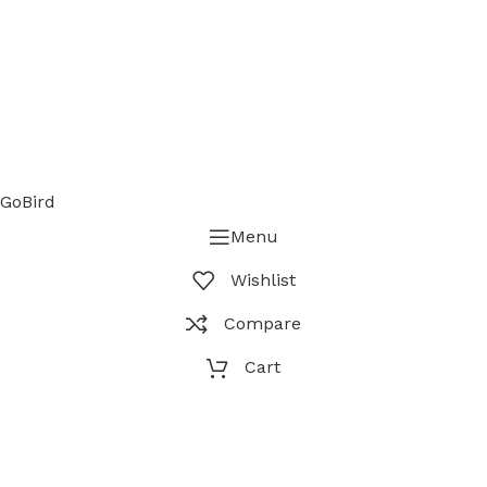
GoBird
Menu
Wishlist
Compare
Cart