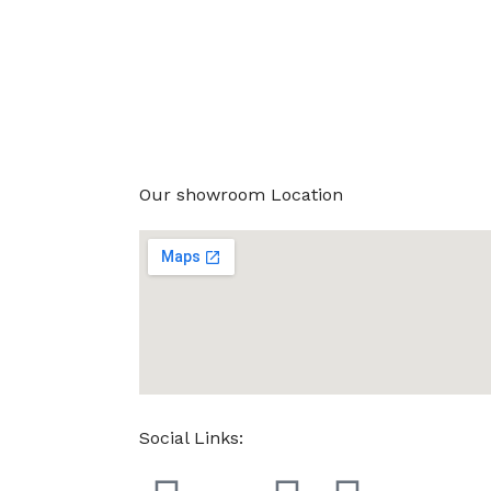
Our showroom Location
Social Links: