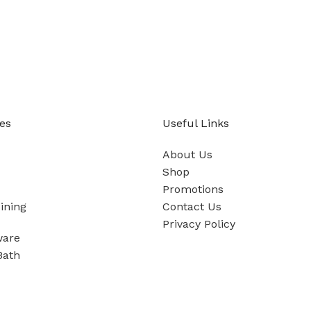
es
Useful Links
About Us
Shop
Promotions
ining
Contact Us
Privacy Policy
ware
Bath