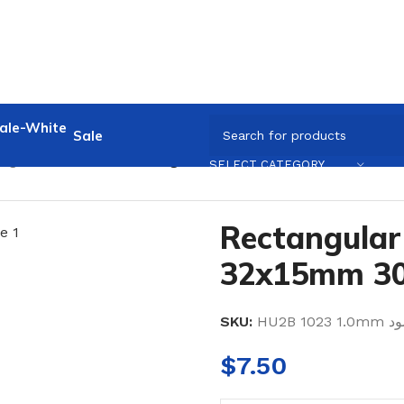
Sale
ngular Crossbar
/
Rectangular Crossbar 32x15mm 3000m
SELECT CATEGORY
Rectangular
32x15mm 3
SKU:
HU2B 1023 
$
7.50