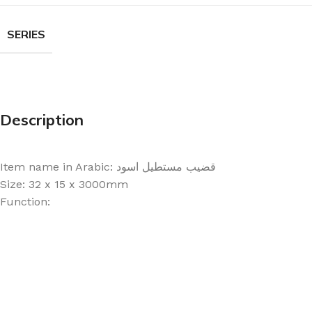
SERIES
Description
Item name in Arabic: قضيب مستطيل اسود
Size: 32 x 15 x 3000mm
Function: