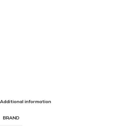
Additional information
BRAND