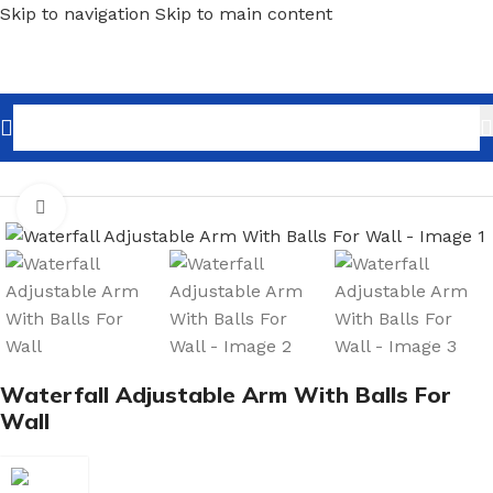
Skip to navigation
Skip to main content
Home
/
Shopfitting
/
Wall-Fix Display Arms
Click to enlarge
Waterfall Adjustable Arm With Balls For
Wall