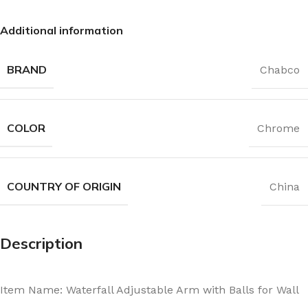
Additional information
BRAND
Chabco
COLOR
Chrome
COUNTRY OF ORIGIN
China
Description
Item Name: Waterfall Adjustable Arm with Balls for Wall