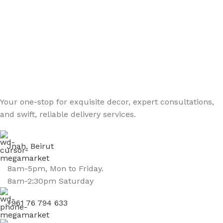
Your one-stop for exquisite decor, expert consultations,
and swift, reliable delivery services.
Jnah, Beirut
8am-5pm, Mon to Friday.
8am-2:30pm Saturday
+961 76 794 633