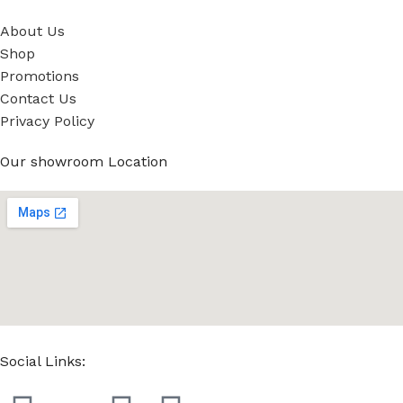
About Us
Shop
Promotions
Contact Us
Privacy Policy
Our showroom Location
Social Links: