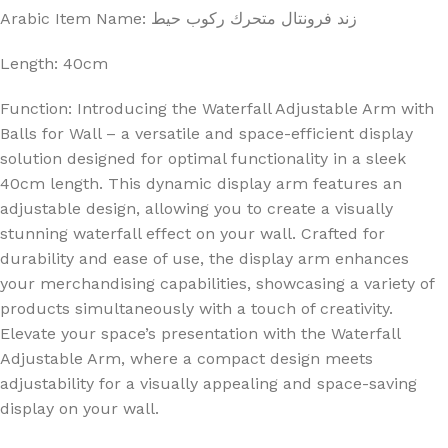
Arabic Item Name: زند فرونتال متحرك ركوب حيط
Length: 40cm
Function: Introducing the Waterfall Adjustable Arm with
Balls for Wall – a versatile and space-efficient display
solution designed for optimal functionality in a sleek
40cm length. This dynamic display arm features an
adjustable design, allowing you to create a visually
stunning waterfall effect on your wall. Crafted for
durability and ease of use, the display arm enhances
your merchandising capabilities, showcasing a variety of
products simultaneously with a touch of creativity.
Elevate your space’s presentation with the Waterfall
Adjustable Arm, where a compact design meets
adjustability for a visually appealing and space-saving
display on your wall.