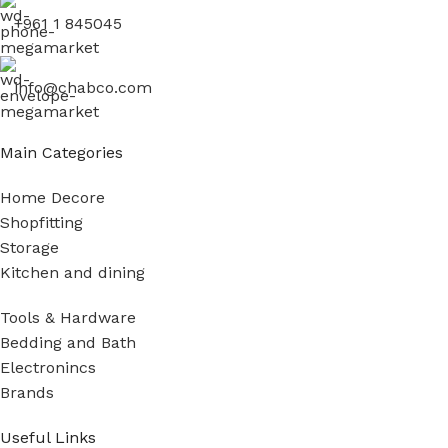
+961 1 845045
info@chabco.com
Main Categories
Home Decore
Shopfitting
Storage
Kitchen and dining
Tools & Hardware
Bedding and Bath
Electronincs
Brands
Useful Links