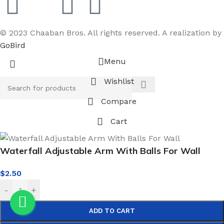
© 2023 Chaaban Bros. All rights reserved. A realization by
GoBird
Menu
Wishlist
Compare
Cart
Waterfall Adjustable Arm With Balls For Wall
$
2.50
-
+
ADD TO CART