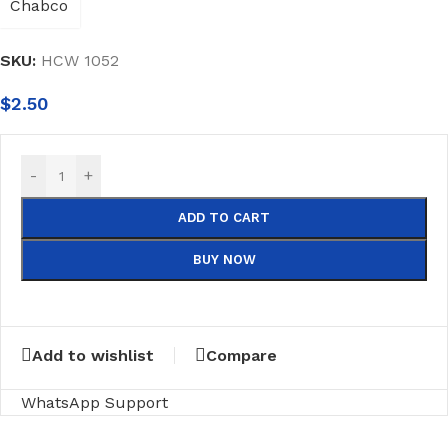
SKU:
HCW 1052
$
2.50
-
+
ADD TO CART
BUY NOW
Add to wishlist
Compare
WhatsApp Support