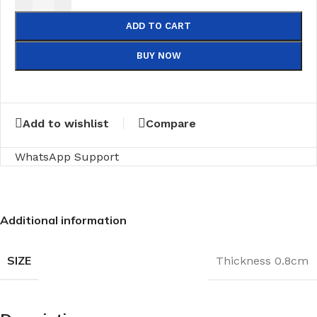
ADD TO CART
BUY NOW
Add to wishlist
Compare
WhatsApp Support
Additional information
SIZE
Thickness 0.8cm