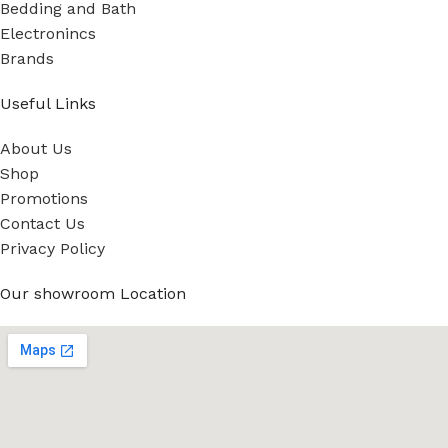
Bedding and Bath
Electronincs
Brands
Useful Links
About Us
Shop
Promotions
Contact Us
Privacy Policy
Our showroom Location