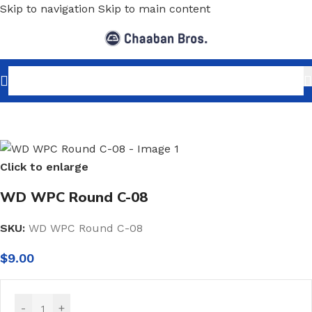
Skip to navigation
Skip to main content
Home
/
Home Decor
/
PVC Panels Sheets
/
WPC
Click to enlarge
WD WPC Round C-08
SKU:
WD WPC Round C-08
$
9.00
-
+