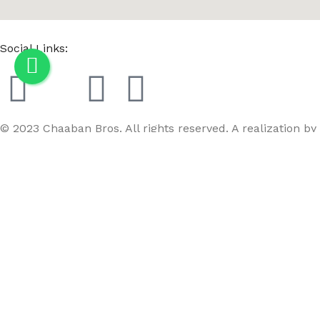
Social Links:
© 2023 Chaaban Bros. All rights reserved. A realization by
GoBird
Menu
Wishlist
Compare
Cart
WD WPC Round C-08