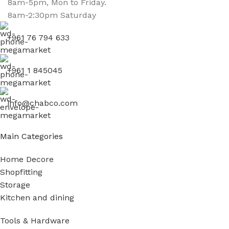
8am-5pm, Mon to Friday.
8am-2:30pm Saturday
+961 76 794 633
+961 1 845045
info@chabco.com
Main Categories
Home Decore
Shopfitting
Storage
Kitchen and dining
Tools & Hardware