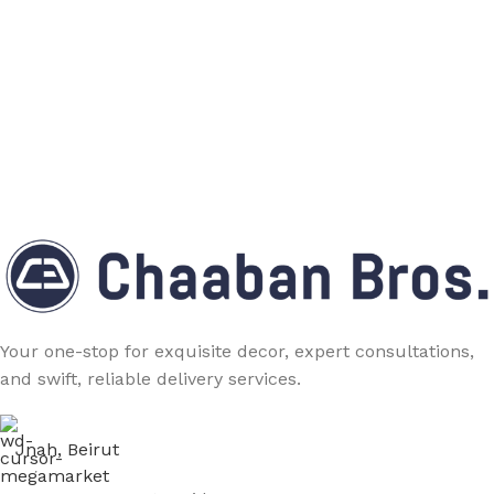
Your one-stop for exquisite decor, expert consultations,
and swift, reliable delivery services.
Jnah, Beirut