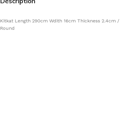
Description
Kitkat Length 290cm Wdith 16cm Thickness 2.4cm /
Round