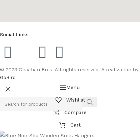
Social Links:
© 2023 Chaaban Bros. All rights reserved. A realization by
GoBird
Menu
Wishlist
Compare
Cart