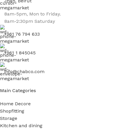
Jnah, Beirut
8am-5pm, Mon to Friday.
8am-2:30pm Saturday
+961 76 794 633
+961 1 845045
info@chabco.com
Main Categories
Home Decore
Shopfitting
Storage
Kitchen and dining