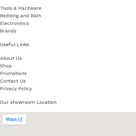
Tools & Hardware
Bedding and Bath
Electronincs
Brands
Useful Links
About Us
Shop
Promotions
Contact Us
Privacy Policy
Our showroom Location