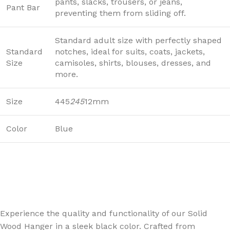
pants, slacks, trousers, or jeans,
Pant Bar
preventing them from sliding off.
Standard adult size with perfectly shaped
Standard
notches, ideal for suits, coats, jackets,
Size
camisoles, shirts, blouses, dresses, and
more.
Size
445
245
12mm
Color
Blue
Experience the quality and functionality of our Solid
Wood Hanger in a sleek black color. Crafted from