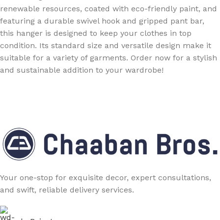
renewable resources, coated with eco-friendly paint, and
featuring a durable swivel hook and gripped pant bar,
this hanger is designed to keep your clothes in top
condition. Its standard size and versatile design make it
suitable for a variety of garments. Order now for a stylish
and sustainable addition to your wardrobe!
Your one-stop for exquisite decor, expert consultations,
and swift, reliable delivery services.