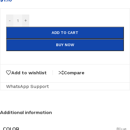
-
+
ADD TO CART
BUY NOW
Add to wishlist
Compare
WhatsApp Support
Additional information
COLOR
Blue