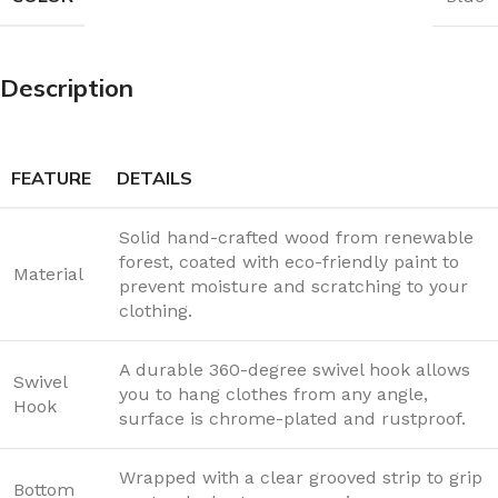
Description
FEATURE
DETAILS
Solid hand-crafted wood from renewable
forest, coated with eco-friendly paint to
Material
prevent moisture and scratching to your
clothing.
A durable 360-degree swivel hook allows
Swivel
you to hang clothes from any angle,
Hook
surface is chrome-plated and rustproof.
Wrapped with a clear grooved strip to grip
Bottom