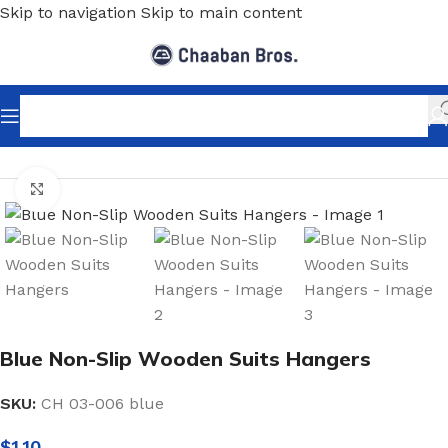
Skip to navigation
Skip to main content
Home
/
Shopfitting
/
Hangers
/
Wood Hangers
Click to enlarge
Blue Non-Slip Wooden Suits Hangers
SKU:
CH 03-006 blue
$
1.10