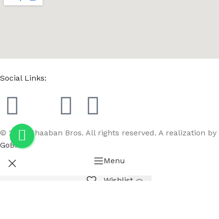
Social Links:
© 2023 Chaaban Bros. All rights reserved. A realization by
GoBird
Menu
Wishlist
Compare