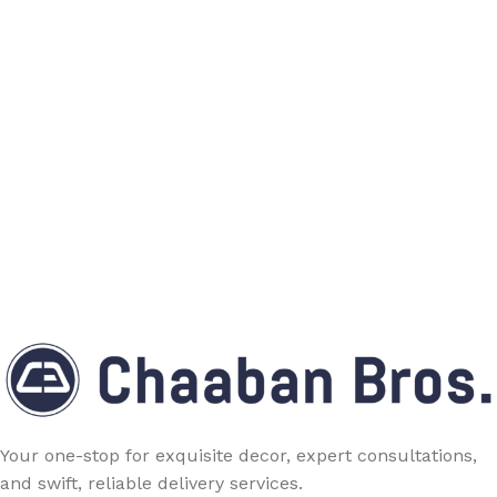
Your one-stop for exquisite decor, expert consultations,
and swift, reliable delivery services.