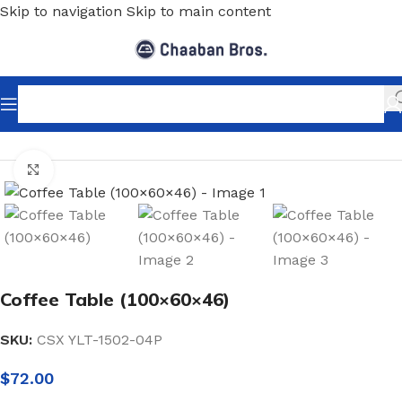
Skip to navigation
Skip to main content
Home
/
Home Decor
/
Furniture
/
Middle Tables
Click to enlarge
Coffee Table (100×60×46)
SKU:
CSX YLT-1502-04P
$
72.00