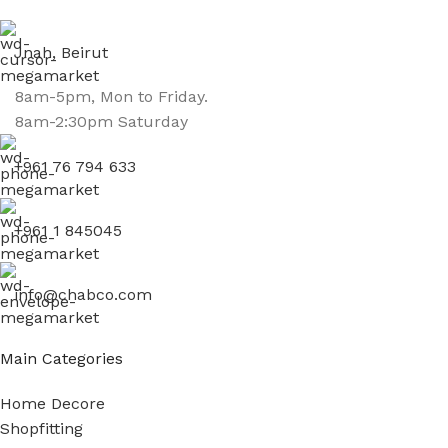
Jnah, Beirut
8am-5pm, Mon to Friday.
8am-2:30pm Saturday
+961 76 794 633
+961 1 845045
info@chabco.com
Main Categories
Home Decore
Shopfitting