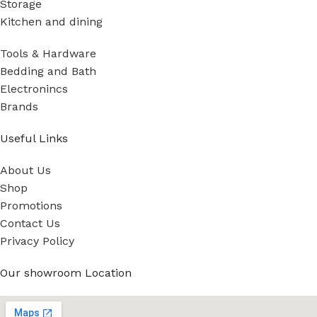
Storage
Kitchen and dining
Tools & Hardware
Bedding and Bath
Electronincs
Brands
Useful Links
About Us
Shop
Promotions
Contact Us
Privacy Policy
Our showroom Location