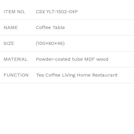
ITEM NO.
CSX YLT-1502-04P
NAME
Coffee Table
SIZE
(100×60×46)
MATERIAL
Powder-coated tube MDF wood
FUNCTION
Tea Coffee Living Home Restaurant