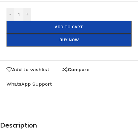
-
+
ADD TO CART
BUY NOW
Add to wishlist
Compare
WhatsApp Support
Description