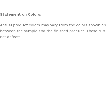
Statement on Colors:
Actual product colors may vary from the colors shown on 
between the sample and the finished product. These run-
not defects.