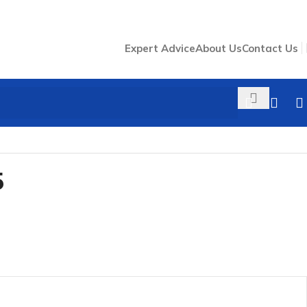
Expert Advice
About Us
Contact Us
5