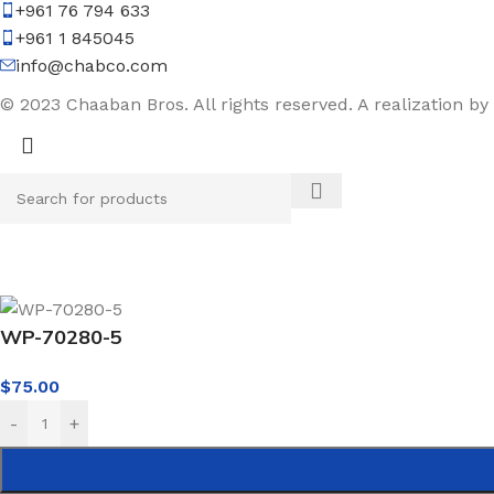
+961 76 794 633
+961 1 845045
info@chabco.com
© 2023 Chaaban Bros. All rights reserved. A realization by
WP-70280-5
$
75.00
-
+