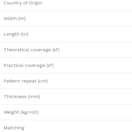
Country of Origin
Width (m)
Length (m)
Theoretical coverage (sf)
Practical coverage (sf)
Pattern repeat (cm)
Thickness (mm)
Weight (kg/roll)
Matching