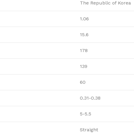
The Republic of Korea
1.06
15.6
178
139
60
0.31-0.38
5-5.5
Straight