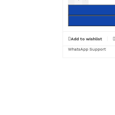
Add to wishlist
WhatsApp Support