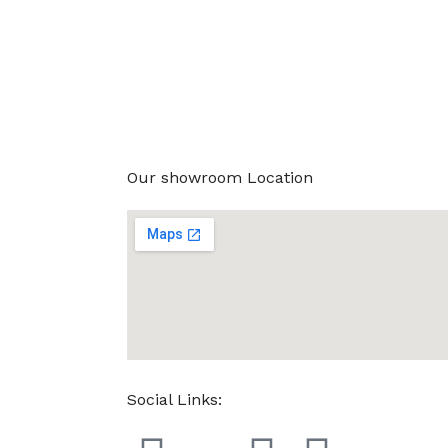
Our showroom Location
Social Links: