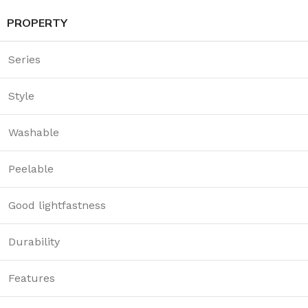
PROPERTY
Series
Style
Washable
Peelable
Good lightfastness
Durability
Features