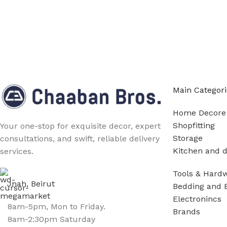
Main Categori
Home Decore
Shopfitting
Your one-stop for exquisite decor, expert
Storage
consultations, and swift, reliable delivery
Kitchen and d
services.
Tools & Hard
Jnah, Beirut
Bedding and 
Electronincs
8am-5pm, Mon to Friday.
Brands
8am-2:30pm Saturday