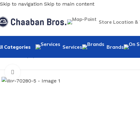
Skip to navigation
Skip to main content
Store Location &
ll Categories
Services
Brands
Home
/
Wallpaper
/
Minimalist
/
WP-70280-5
Click to enlarge