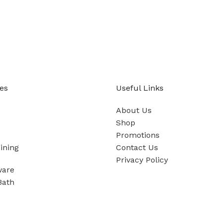
es
Useful Links
About Us
Shop
Promotions
ining
Contact Us
Privacy Policy
ware
Bath