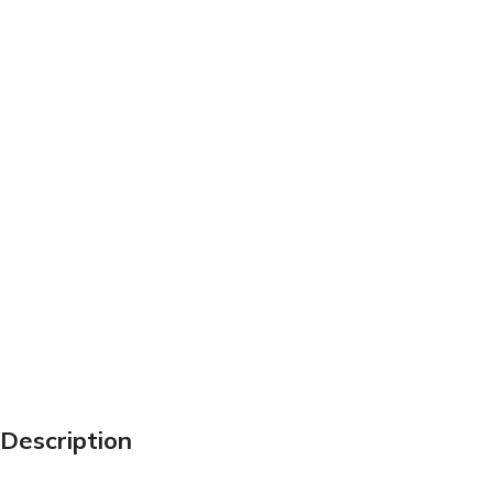
Description