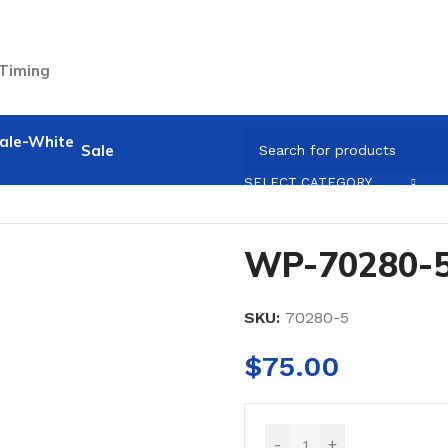
 Timing
Sale
SELECT CATEGORY
WP-70280-
SKU:
70280-5
$
75.00
-
+