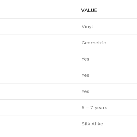
VALUE
Vinyl
Geometric
Yes
Yes
Yes
5 – 7 years
Silk Alike