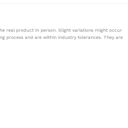
e real product in person. Slight variations might occur
g process and are within industry tolerances. They are