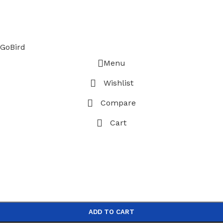
GoBird
Menu
Wishlist
Compare
Cart
ADD TO CART