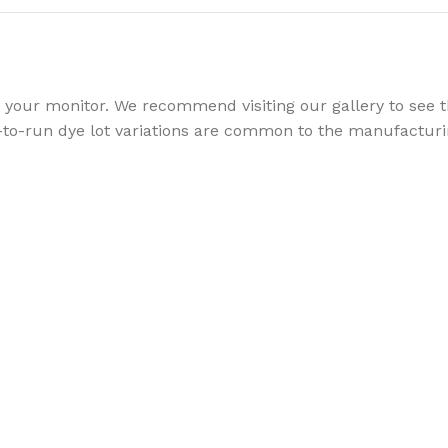
your monitor. We recommend visiting our gallery to see th
to-run dye lot variations are common to the manufacturin