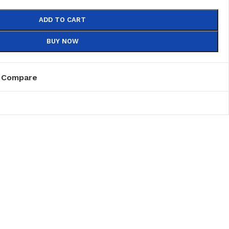
ADD TO CART
BUY NOW
Compare