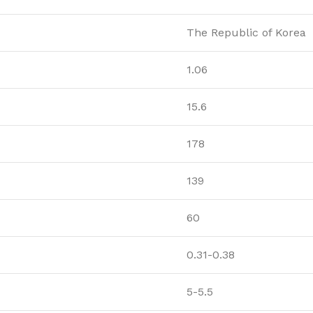
The Republic of Korea
1.06
15.6
178
139
60
0.31-0.38
5-5.5