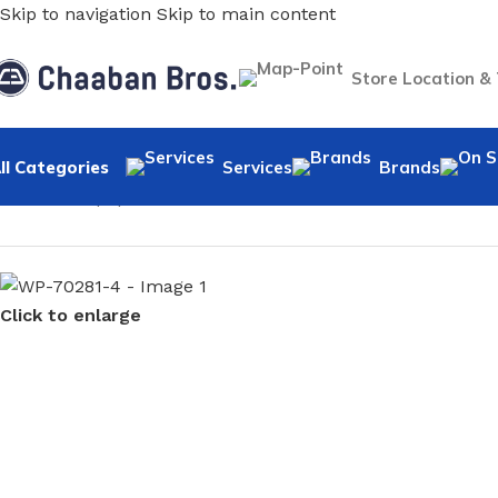
Skip to navigation
Skip to main content
Store Location &
ll Categories
Services
Brands
Home
/
Wallpaper
/
Minimalist
/
WP-70281-4
Click to enlarge