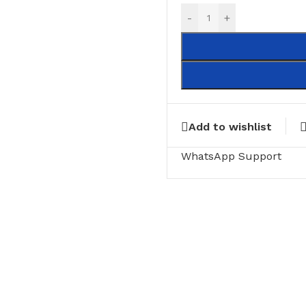
-
+
Add to wishlist
WhatsApp Support