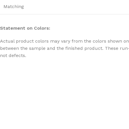
Matching
Statement on Colors:
Actual product colors may vary from the colors shown on 
between the sample and the finished product. These run-
not defects.