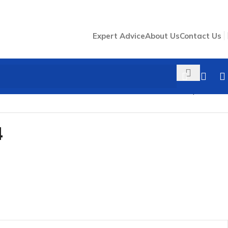
Expert Advice
About Us
Contact Us
Back to products
4