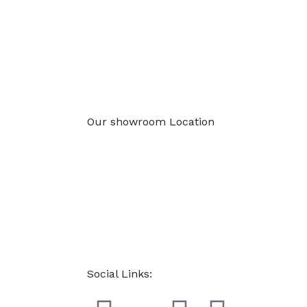
Our showroom Location
Social Links: