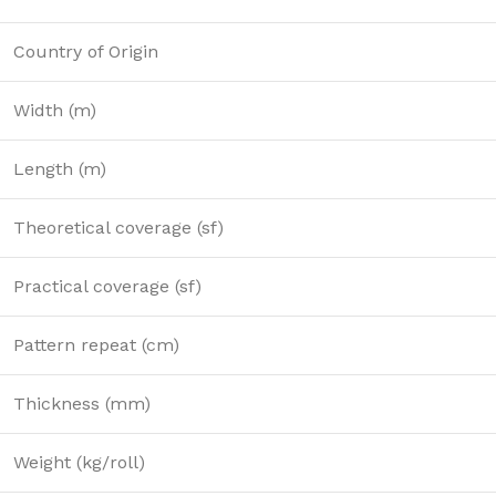
Country of Origin
Width (m)
Length (m)
Theoretical coverage (sf)
Practical coverage (sf)
Pattern repeat (cm)
Thickness (mm)
Weight (kg/roll)