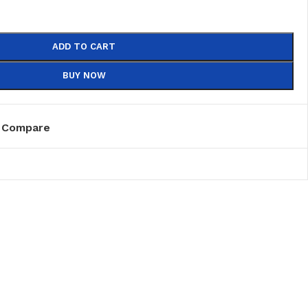
ADD TO CART
BUY NOW
Compare