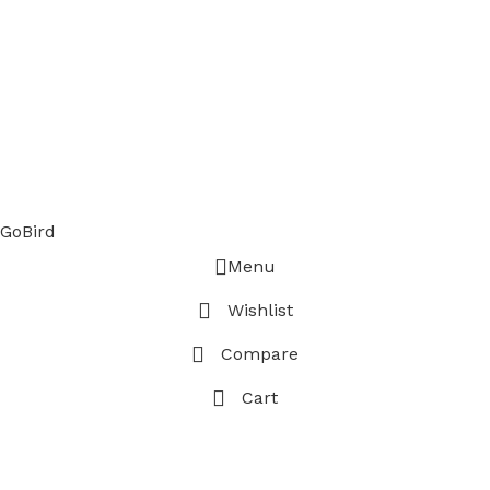
GoBird
Menu
Wishlist
Compare
Cart