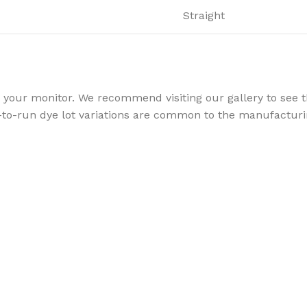
Straight
your monitor. We recommend visiting our gallery to see th
to-run dye lot variations are common to the manufacturin