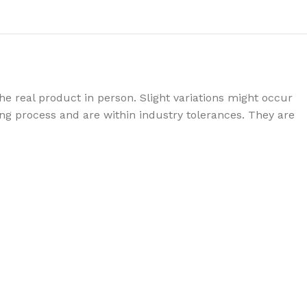
e real product in person. Slight variations might occur
g process and are within industry tolerances. They are