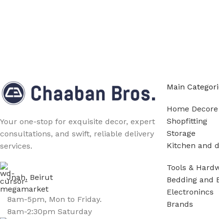
Main Categori
Home Decore
Shopfitting
Your one-stop for exquisite decor, expert
Storage
consultations, and swift, reliable delivery
Kitchen and d
services.
Tools & Hard
Jnah, Beirut
Bedding and 
Electronincs
8am-5pm, Mon to Friday.
Brands
8am-2:30pm Saturday