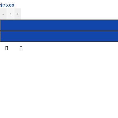
$
75.00
-
+