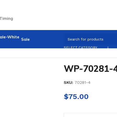
 Timing
Sale
SELECT CATEGORY
WP-70281-
SKU:
70281-4
$
75.00