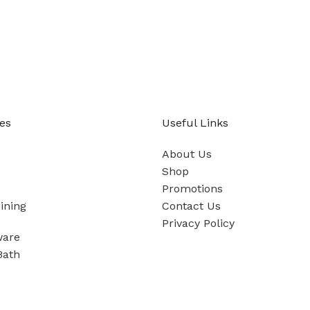
es
Useful Links
About Us
Shop
Promotions
ining
Contact Us
Privacy Policy
ware
Bath