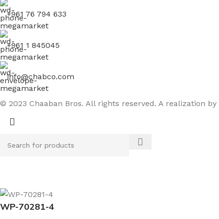
+961 76 794 633
+961 1 845045
info@chabco.com
© 2023 Chaaban Bros. All rights reserved. A realization by
WP-70281-4