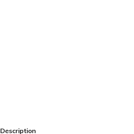
Description