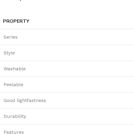
PROPERTY
Series
Style
Washable
Peelable
Good lightfastness
Durability
Features