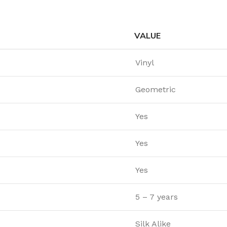
VALUE
Vinyl
Geometric
Yes
Yes
Yes
5 – 7 years
Silk Alike