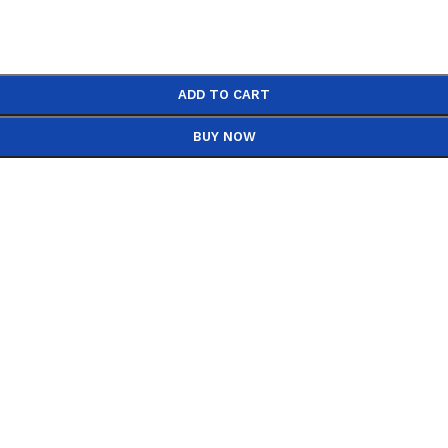
ADD TO CART
BUY NOW