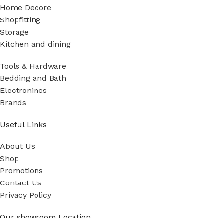
Home Decore
Shopfitting
Storage
Kitchen and dining
Tools & Hardware
Bedding and Bath
Electronincs
Brands
Useful Links
About Us
Shop
Promotions
Contact Us
Privacy Policy
Our showroom Location