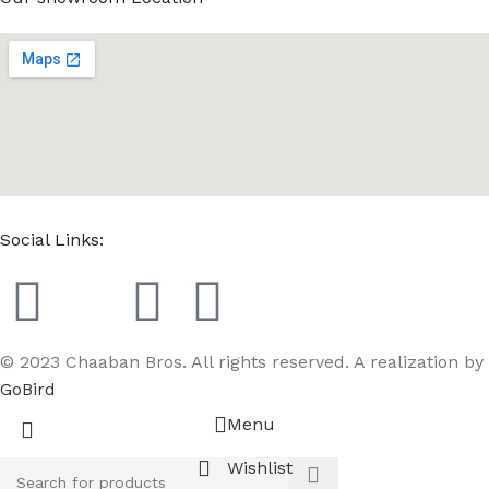
Social Links:
© 2023 Chaaban Bros. All rights reserved. A realization by
GoBird
Menu
Wishlist