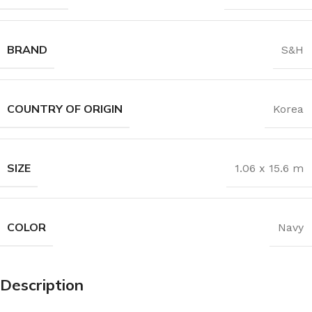
BRAND
S&H
COUNTRY OF ORIGIN
Korea
SIZE
1.06 x 15.6 m
COLOR
Navy
Description