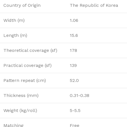
Country of Origin
The Republic of Korea
Width (m)
1.06
Length (m)
15.6
Theoretical coverage (sf)
178
Practical coverage (sf)
139
Pattern repeat (cm)
52.0
Thickness (mm)
0.31-0.38
Weight (kg/roll)
5-5.5
Matching
Free