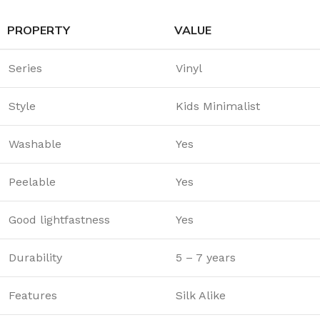
PROPERTY
VALUE
Series
Vinyl
Style
Kids Minimalist
Washable
Yes
Peelable
Yes
Good lightfastness
Yes
Durability
5 – 7 years
Features
Silk Alike