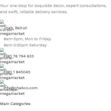
Your one-stop for exquisite decor, expert consultations,
and swift, reliable delivery services.
Jnah, Beirut
8am-5pm, Mon to Friday.
8am-2:30pm Saturday
+961 76 794 633
+961 1 845045
info@chabco.com
Main Categories