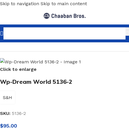
Skip to navigation
Skip to main content
Home
/
Home Decor
/
Wallpaper
/
Kids
Click to enlarge
Wp-Dream World 5136-2
S&H
SKU:
5136-2
$
95.00