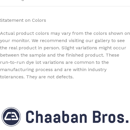
Statement on Colors
Actual product colors may vary from the colors shown on
your monitor. We recommend visiting our gallery to see
the real product in person. Slight variations might occur
between the sample and the finished product. These
run-to-run dye lot variations are common to the
manufacturing process and are within industry
tolerances. They are not defects.