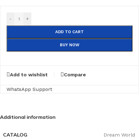
-
+
ADD TO CART
BUY NOW
Add to wishlist
Compare
WhatsApp Support
Additional information
CATALOG
Dream World