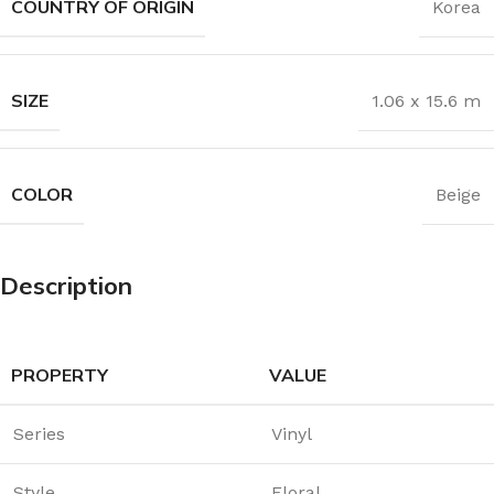
COUNTRY OF ORIGIN
Korea
SIZE
1.06 x 15.6 m
COLOR
Beige
Description
PROPERTY
VALUE
Series
Vinyl
Style
Floral