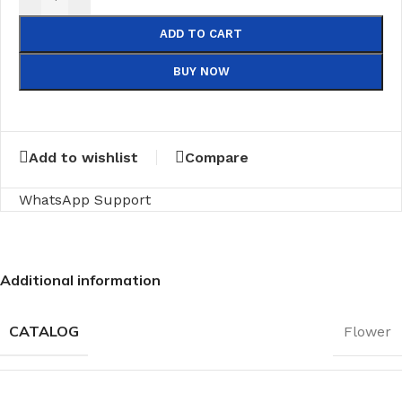
ADD TO CART
BUY NOW
Add to wishlist
Compare
WhatsApp Support
Additional information
CATALOG
Flower