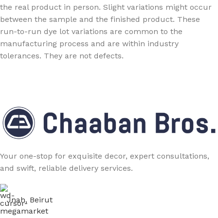
the real product in person. Slight variations might occur
between the sample and the finished product. These
run-to-run dye lot variations are common to the
manufacturing process and are within industry
tolerances. They are not defects.
Your one-stop for exquisite decor, expert consultations,
and swift, reliable delivery services.
Jnah, Beirut