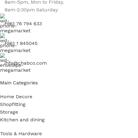
8am-5pm, Mon to Friday.
8am-2:30pm Saturday
+961 76 794 633
+961 1 845045
info@chabco.com
Main Categories
Home Decore
Shopfitting
Storage
Kitchen and dining
Tools & Hardware