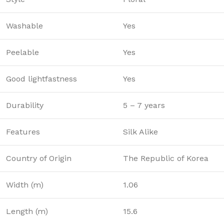
Washable
Yes
Peelable
Yes
Good lightfastness
Yes
Durability
5 – 7 years
Features
Silk Alike
Country of Origin
The Republic of Korea
Width (m)
1.06
Length (m)
15.6