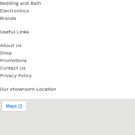
Bedding and Bath
Electronincs
Brands
Useful Links
About Us
Shop
Promotions
Contact Us
Privacy Policy
Our showroom Location