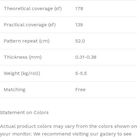
Theoretical coverage (sf)
178
Practical coverage (sf)
139
Pattern repeat (cm)
52.0
Thickness (mm)
0.31-0.38
Weight (kg/roll)
5-5.5
Matching
Free
Statement on Colors
Actual product colors may vary from the colors shown on
your monitor. We recommend visiting our gallery to see