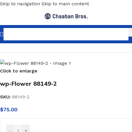
Skip to navigation
Skip to main content
Home
/
Home Decor
/
Wallpaper
/
Classic
Click to enlarge
wp-Flower 88149-2
SKU:
88149-2
$
75.00
-
+