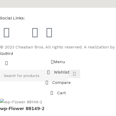
Social Links:
© 2023 Chaaban Bros. All rights reserved. A realization by
GoBird
Menu
Wishlist
Compare
Cart
wp-Flower 88149-2