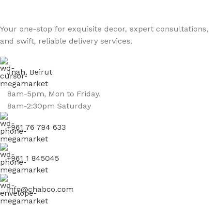
Your one-stop for exquisite decor, expert consultations,
and swift, reliable delivery services.
Jnah, Beirut
8am-5pm, Mon to Friday.
8am-2:30pm Saturday
+961 76 794 633
+961 1 845045
info@chabco.com