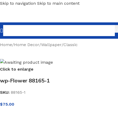
Skip to navigation
Skip to main content
Home
/
Home Decor
/
Wallpaper
/
Classic
Click to enlarge
wp-Flower 88165-1
SKU:
88165-1
$
75.00