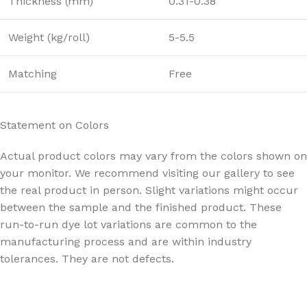
Thickness (mm)
0.31-0.38
Weight (kg/roll)
5-5.5
Matching
Free
Statement on Colors
Actual product colors may vary from the colors shown on
your monitor. We recommend visiting our gallery to see
the real product in person. Slight variations might occur
between the sample and the finished product. These
run-to-run dye lot variations are common to the
manufacturing process and are within industry
tolerances. They are not defects.