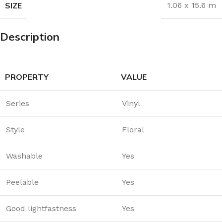
SIZE
1.06 x 15.6 m
Description
PROPERTY
VALUE
Series
Vinyl
Style
Floral
Washable
Yes
Peelable
Yes
Good lightfastness
Yes