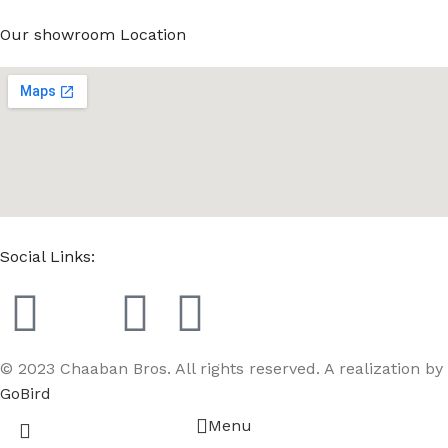
Our showroom Location
Social Links:
© 2023 Chaaban Bros. All rights reserved. A realization by
GoBird
Menu