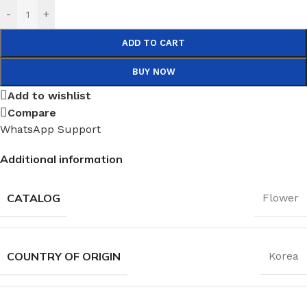
-
+
ADD TO CART
BUY NOW
Add to wishlist
Compare
WhatsApp Support
Additional information
CATALOG
Flower
COUNTRY OF ORIGIN
Korea