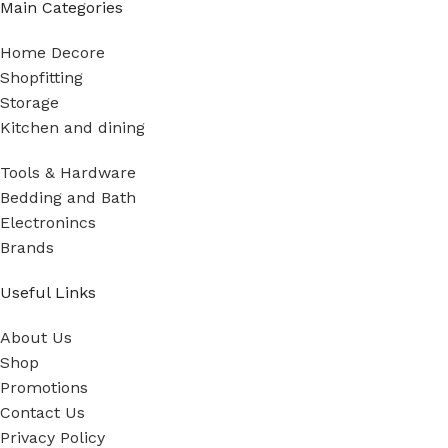
Main Categories
Home Decore
Shopfitting
Storage
Kitchen and dining
Tools & Hardware
Bedding and Bath
Electronincs
Brands
Useful Links
About Us
Shop
Promotions
Contact Us
Privacy Policy