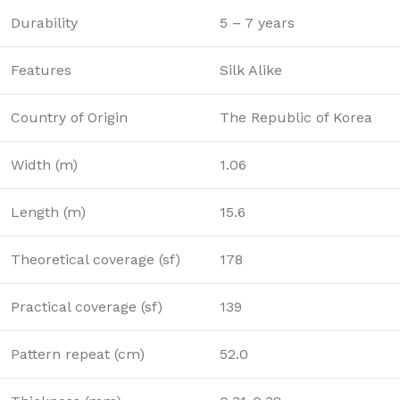
Durability
5 – 7 years
Features
Silk Alike
Country of Origin
The Republic of Korea
Width (m)
1.06
Length (m)
15.6
Theoretical coverage (sf)
178
Practical coverage (sf)
139
Pattern repeat (cm)
52.0