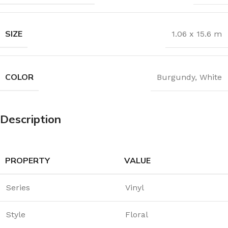
SIZE
1.06 x 15.6 m
COLOR
Burgundy
,
White
Description
PROPERTY
VALUE
Series
Vinyl
Style
Floral