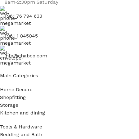
8am-2:30pm Saturday
+961 76 794 633
+961 1 845045
info@chabco.com
Main Categories
Home Decore
Shopfitting
Storage
Kitchen and dining
Tools & Hardware
Bedding and Bath