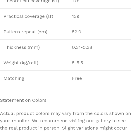
Theoretical coverage (sf)
178
Practical coverage (sf)
139
Pattern repeat (cm)
52.0
Thickness (mm)
0.31-0.38
Weight (kg/roll)
5-5.5
Matching
Free
Statement on Colors
Actual product colors may vary from the colors shown on
your monitor. We recommend visiting our gallery to see
the real product in person. Slight variations might occur