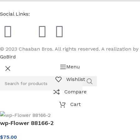
Social Links:
© 2023 Chaaban Bros. All rights reserved. A realization by
GoBird
Menu
Wishlist
Compare
Cart
wp-Flower 88166-2
$
75.00