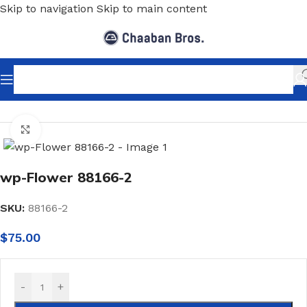
Skip to navigation
Skip to main content
Home
/
Home Decor
/
Wallpaper
/
Classic
Click to enlarge
wp-Flower 88166-2
SKU:
88166-2
$
75.00
-
+