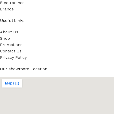
Electronincs
Brands
Useful Links
About Us
Shop
Promotions
Contact Us
Privacy Policy
Our showroom Location