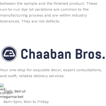
between the sample and the finished product. These
run-to-run dye lot variations are common to the
manufacturing process and are within industry
tolerances. They are not defects.
Your one-stop for exquisite decor, expert consultations,
and swift, reliable delivery services.
Jnah, Beirut
8am-5pm, Mon to Friday.