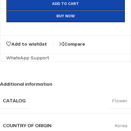
ADD TO CART
BUY NOW
Add to wishlist
Compare
WhatsApp Support
Additional information
CATALOG
Flower
COUNTRY OF ORIGIN
Korea