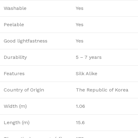
Washable
Yes
Peelable
Yes
Good lightfastness
Yes
Durability
5 – 7 years
Features
Silk Alike
Country of Origin
The Republic of Korea
Width (m)
1.06
Length (m)
15.6