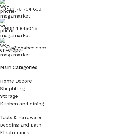
+961 76 794 633
+961 1 845045
info@chabco.com
Main Categories
Home Decore
Shopfitting
Storage
Kitchen and dining
Tools & Hardware
Bedding and Bath
Electronincs