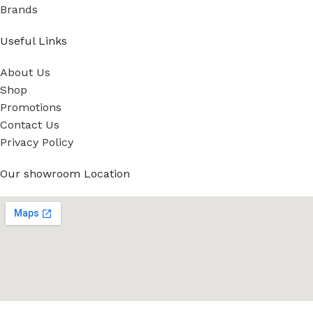
Brands
Useful Links
About Us
Shop
Promotions
Contact Us
Privacy Policy
Our showroom Location