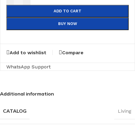
ADD TO CART
BUY NOW
Add to wishlist
Compare
WhatsApp Support
Additional information
CATALOG
Living