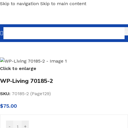
Skip to navigation
Skip to main content
Home
/
Home Decor
/
Wallpaper
/
Minimalist
Click to enlarge
WP-Living 70185-2
SKU:
70185-2 (Page129)
$
75.00
-
+