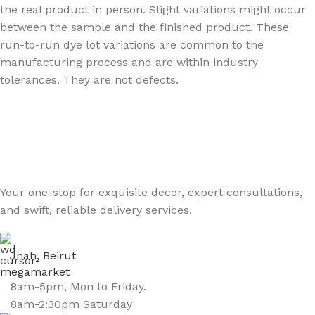
the real product in person. Slight variations might occur
between the sample and the finished product. These
run-to-run dye lot variations are common to the
manufacturing process and are within industry
tolerances. They are not defects.
Your one-stop for exquisite decor, expert consultations,
and swift, reliable delivery services.
Jnah, Beirut
8am-5pm, Mon to Friday.
8am-2:30pm Saturday