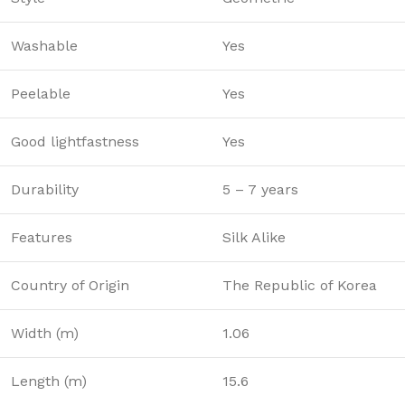
Washable
Yes
Peelable
Yes
Good lightfastness
Yes
Durability
5 – 7 years
Features
Silk Alike
Country of Origin
The Republic of Korea
Width (m)
1.06
Length (m)
15.6