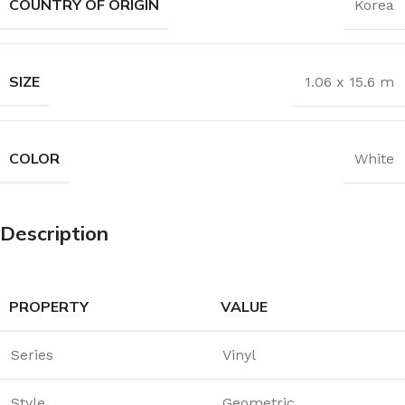
COUNTRY OF ORIGIN
Korea
SIZE
1.06 x 15.6 m
COLOR
White
Description
PROPERTY
VALUE
Series
Vinyl
Style
Geometric