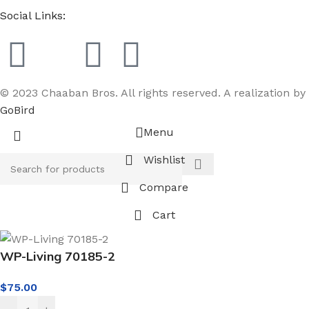
Social Links:
© 2023 Chaaban Bros. All rights reserved. A realization by
GoBird
Menu
Wishlist
Compare
Cart
WP-Living 70185-2
$
75.00