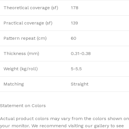
Theoretical coverage (sf)
178
Practical coverage (sf)
139
Pattern repeat (cm)
60
Thickness (mm)
0.31-0.38
Weight (kg/roll)
5-5.5
Matching
Straight
Statement on Colors
Actual product colors may vary from the colors shown on
your monitor. We recommend visiting our gallery to see