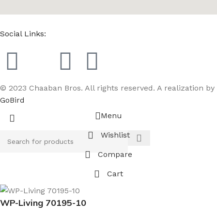
Social Links:
© 2023 Chaaban Bros. All rights reserved. A realization by
GoBird
Menu
Wishlist
Compare
Cart
WP-Living 70195-10