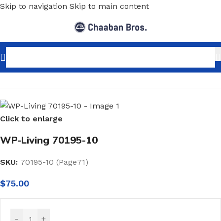
Skip to navigation
Skip to main content
Home
/
Home Decor
/
Wallpaper
/
Minimalist
Click to enlarge
WP-Living 70195-10
SKU:
70195-10 (Page71)
$
75.00
-
+