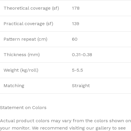
Theoretical coverage (sf)
178
Practical coverage (sf)
139
Pattern repeat (cm)
60
Thickness (mm)
0.31-0.38
Weight (kg/roll)
5-5.5
Matching
Straight
Statement on Colors
Actual product colors may vary from the colors shown on
your monitor. We recommend visiting our gallery to see