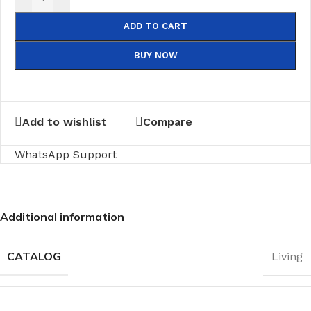
ADD TO CART
BUY NOW
Add to wishlist
Compare
WhatsApp Support
Additional information
CATALOG
Living