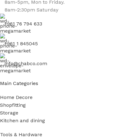
8am-5pm, Mon to Friday.
8am-2:30pm Saturday
+961 76 794 633
+961 1 845045
info@chabco.com
Main Categories
Home Decore
Shopfitting
Storage
Kitchen and dining
Tools & Hardware