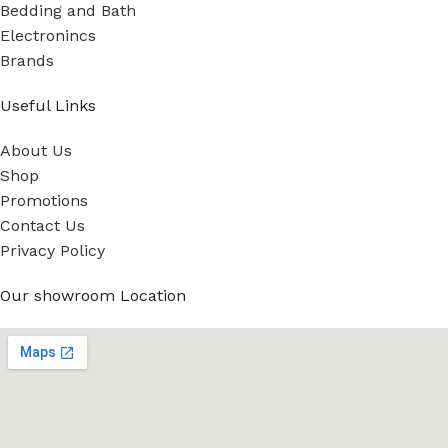
Bedding and Bath
Electronincs
Brands
Useful Links
About Us
Shop
Promotions
Contact Us
Privacy Policy
Our showroom Location