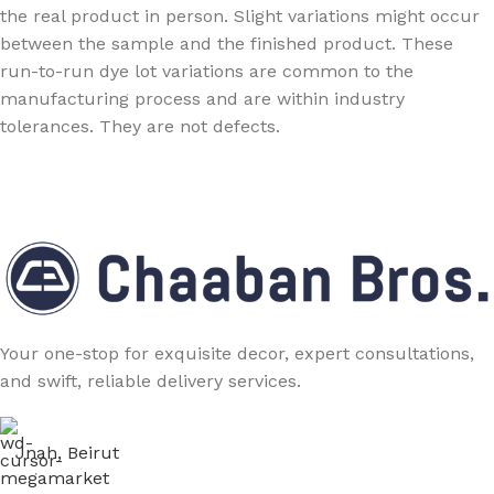
the real product in person. Slight variations might occur
between the sample and the finished product. These
run-to-run dye lot variations are common to the
manufacturing process and are within industry
tolerances. They are not defects.
Your one-stop for exquisite decor, expert consultations,
and swift, reliable delivery services.
Jnah, Beirut