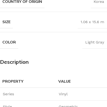
COUNTRY OF ORIGIN
Korea
SIZE
1.06 x 15.6 m
COLOR
Light Gray
Description
PROPERTY
VALUE
Series
Vinyl
Style
Geometric