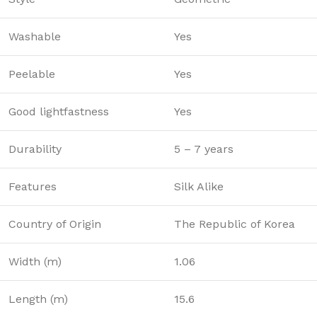
Washable
Yes
Peelable
Yes
Good lightfastness
Yes
Durability
5 – 7 years
Features
Silk Alike
Country of Origin
The Republic of Korea
Width (m)
1.06
Length (m)
15.6