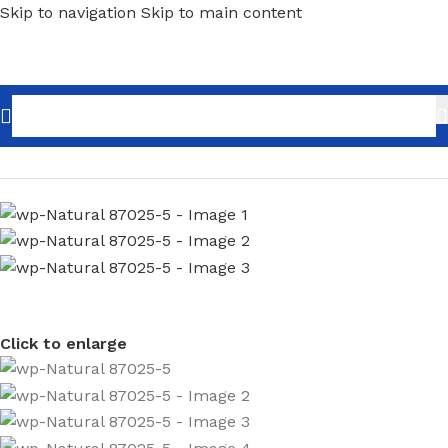
Skip to navigation
Skip to main content
Home
/
Home Decor
/
Wallpaper
/
Brick & Wood
Click to enlarge