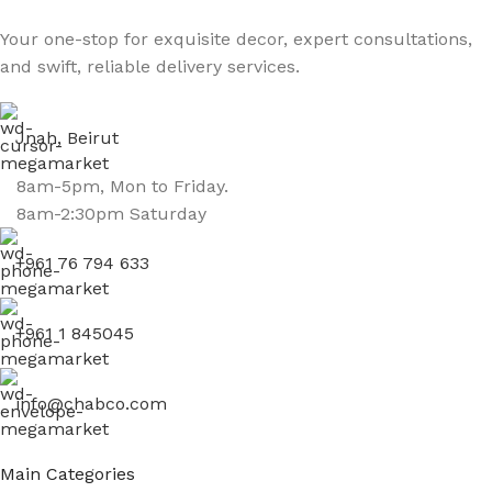
Your one-stop for exquisite decor, expert consultations,
and swift, reliable delivery services.
Jnah, Beirut
8am-5pm, Mon to Friday.
8am-2:30pm Saturday
+961 76 794 633
+961 1 845045
info@chabco.com
Main Categories