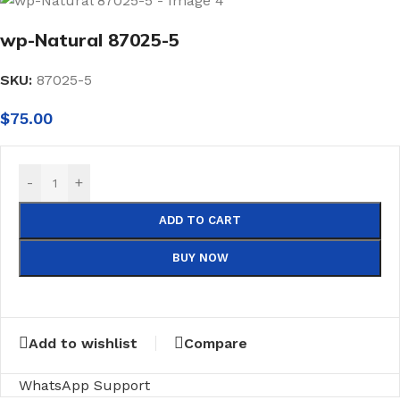
wp-Natural 87025-5
SKU:
87025-5
$
75.00
-
+
ADD TO CART
BUY NOW
Add to wishlist
Compare
WhatsApp Support