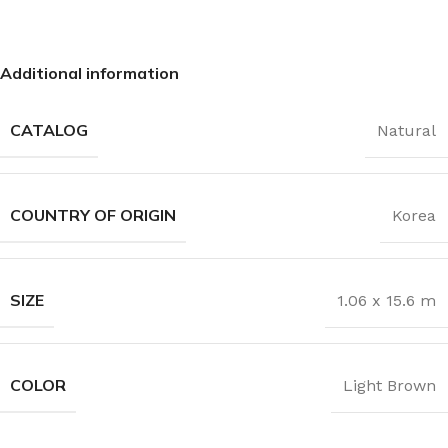
Additional information
CATALOG
Natural
COUNTRY OF ORIGIN
Korea
SIZE
1.06 x 15.6 m
COLOR
Light Brown