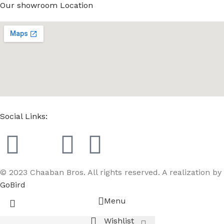
Our showroom Location
Social Links:
© 2023 Chaaban Bros. All rights reserved. A realization by
GoBird
Menu
Wishlist