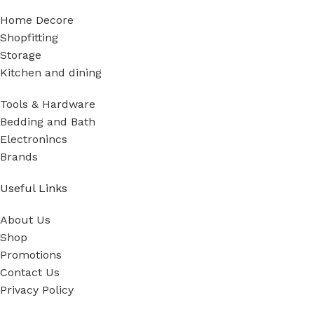
Home Decore
Shopfitting
Storage
Kitchen and dining
Tools & Hardware
Bedding and Bath
Electronincs
Brands
Useful Links
About Us
Shop
Promotions
Contact Us
Privacy Policy