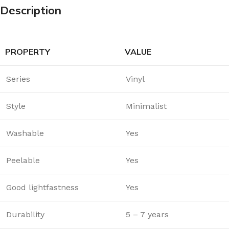
Description
PROPERTY
VALUE
Series
Vinyl
Style
Minimalist
Washable
Yes
Peelable
Yes
Good lightfastness
Yes
Durability
5 – 7 years