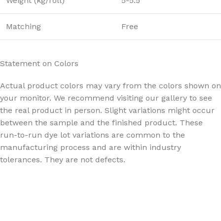
Weight (kg/roll)
5-5.5
Matching
Free
Statement on Colors
Actual product colors may vary from the colors shown on
your monitor. We recommend visiting our gallery to see
the real product in person. Slight variations might occur
between the sample and the finished product. These
run-to-run dye lot variations are common to the
manufacturing process and are within industry
tolerances. They are not defects.