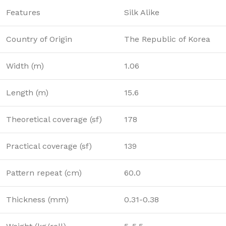
Features
Silk Alike
Country of Origin
The Republic of Korea
Width (m)
1.06
Length (m)
15.6
Theoretical coverage (sf)
178
Practical coverage (sf)
139
Pattern repeat (cm)
60.0
Thickness (mm)
0.31-0.38