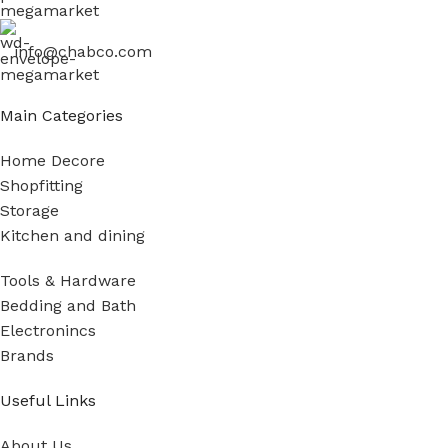
info@chabco.com
Main Categories
Home Decore
Shopfitting
Storage
Kitchen and dining
Tools & Hardware
Bedding and Bath
Electronincs
Brands
Useful Links
About Us