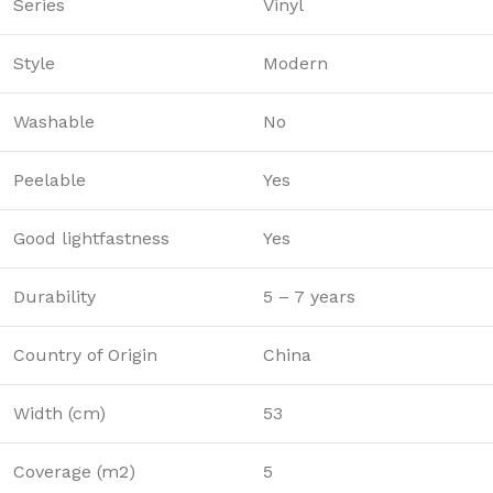
Series
Vinyl
Style
Modern
Washable
No
Peelable
Yes
Good lightfastness
Yes
Durability
5 – 7 years
Country of Origin
China
Width (cm)
53
Coverage (m2)
5