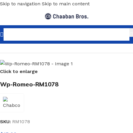
Skip to navigation
Skip to main content
Home
/
Home Decor
/
Wallpaper
/
Modern
Click to enlarge
Wp-Romeo-RM1078
SKU:
RM1078