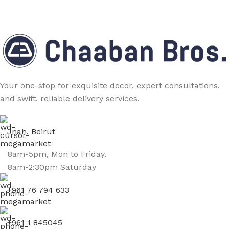
Your one-stop for exquisite decor, expert consultations,
and swift, reliable delivery services.
Jnah, Beirut
8am-5pm, Mon to Friday.
8am-2:30pm Saturday
+961 76 794 633
+961 1 845045