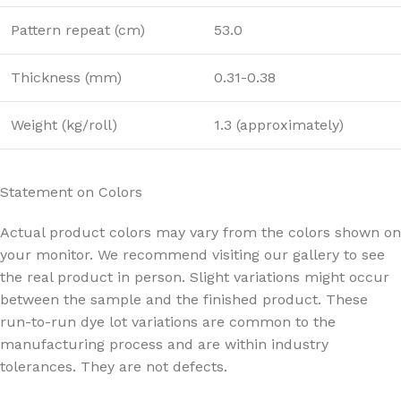
Pattern repeat (cm)
53.0
Thickness (mm)
0.31-0.38
Weight (kg/roll)
1.3 (approximately)
Statement on Colors
Actual product colors may vary from the colors shown on
your monitor. We recommend visiting our gallery to see
the real product in person. Slight variations might occur
between the sample and the finished product. These
run-to-run dye lot variations are common to the
manufacturing process and are within industry
tolerances. They are not defects.