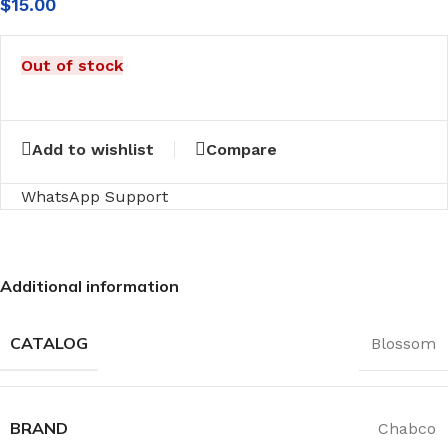
$
15.00
Out of stock
Add to wishlist
Compare
WhatsApp Support
Additional information
CATALOG
Blossom
BRAND
Chabco