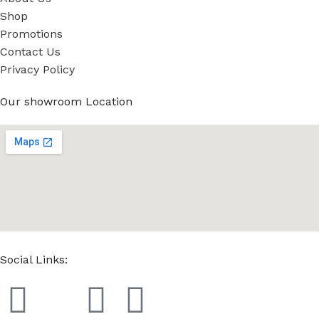
Shop
Promotions
Contact Us
Privacy Policy
Our showroom Location
Social Links: