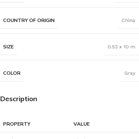
COUNTRY OF ORIGIN
China
SIZE
0.53 x 10 m
COLOR
Gray
Description
PROPERTY
VALUE