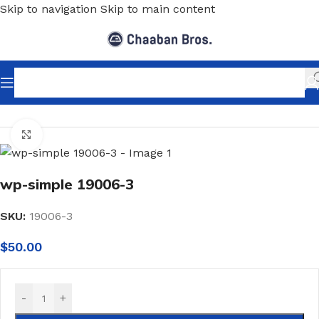
Skip to navigation
Skip to main content
Home
/
Home Decor
/
Wallpaper
/
Classic
Click to enlarge
wp-simple 19006-3
SKU:
19006-3
$
50.00
-
+