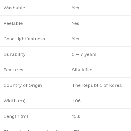
Washable
Yes
Peelable
Yes
Good lightfastness
Yes
Durability
5 – 7 years
Features
Silk Alike
Country of Origin
The Republic of Korea
Width (m)
1.06
Length (m)
15.6