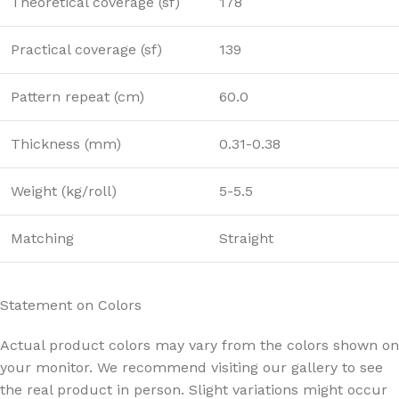
Theoretical coverage (sf)
178
Practical coverage (sf)
139
Pattern repeat (cm)
60.0
Thickness (mm)
0.31-0.38
Weight (kg/roll)
5-5.5
Matching
Straight
Statement on Colors
Actual product colors may vary from the colors shown on
your monitor. We recommend visiting our gallery to see
the real product in person. Slight variations might occur