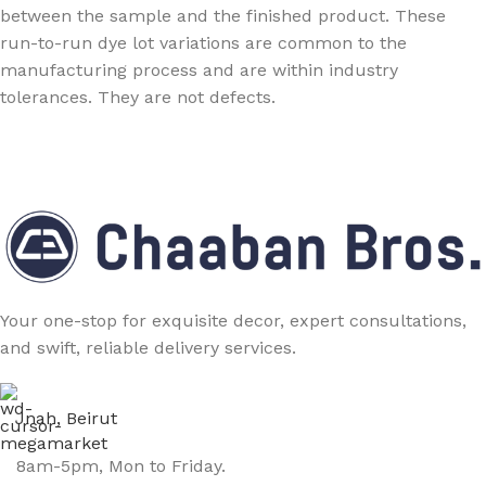
between the sample and the finished product. These
run-to-run dye lot variations are common to the
manufacturing process and are within industry
tolerances. They are not defects.
Your one-stop for exquisite decor, expert consultations,
and swift, reliable delivery services.
Jnah, Beirut
8am-5pm, Mon to Friday.