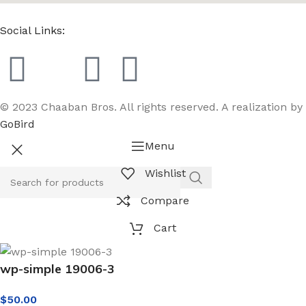
Social Links:
© 2023 Chaaban Bros. All rights reserved. A realization by
GoBird
Menu
Wishlist
Compare
Cart
wp-simple 19006-3
$
50.00