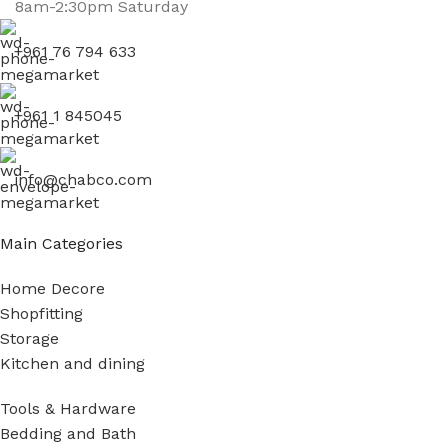
8am-2:30pm Saturday
+961 76 794 633
+961 1 845045
info@chabco.com
Main Categories
Home Decore
Shopfitting
Storage
Kitchen and dining
Tools & Hardware
Bedding and Bath