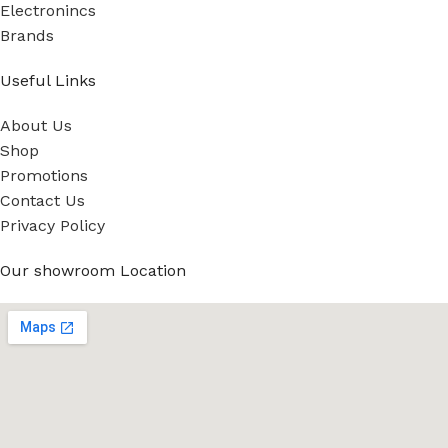
Electronincs
Brands
Useful Links
About Us
Shop
Promotions
Contact Us
Privacy Policy
Our showroom Location