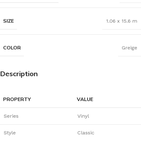
SIZE
1.06 x 15.6 m
COLOR
Greige
Description
PROPERTY
VALUE
Series
Vinyl
Style
Classic