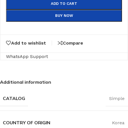
ADD TO CART
BUY NOW
Add to wishlist
Compare
WhatsApp Support
Additional information
CATALOG
Simple
COUNTRY OF ORIGIN
Korea