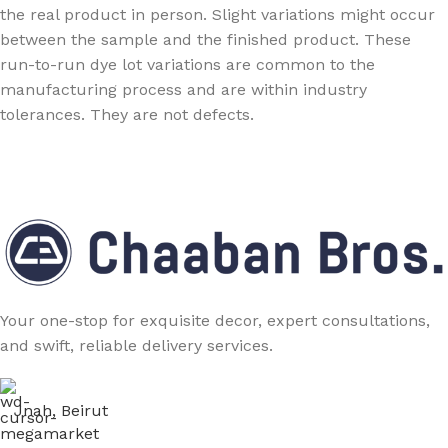
the real product in person. Slight variations might occur
between the sample and the finished product. These
run-to-run dye lot variations are common to the
manufacturing process and are within industry
tolerances. They are not defects.
Your one-stop for exquisite decor, expert consultations,
and swift, reliable delivery services.
Jnah, Beirut