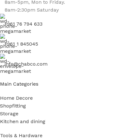
8am-5pm, Mon to Friday.
8am-2:30pm Saturday
+961 76 794 633
+961 1 845045
info@chabco.com
Main Categories
Home Decore
Shopfitting
Storage
Kitchen and dining
Tools & Hardware