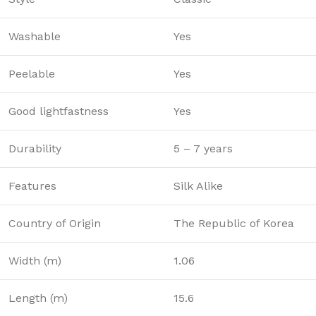
Washable
Yes
Peelable
Yes
Good lightfastness
Yes
Durability
5 – 7 years
Features
Silk Alike
Country of Origin
The Republic of Korea
Width (m)
1.06
Length (m)
15.6