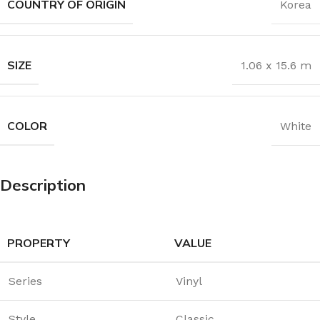
COUNTRY OF ORIGIN
Korea
SIZE
1.06 x 15.6 m
COLOR
White
Description
PROPERTY
VALUE
Series
Vinyl
Style
Classic