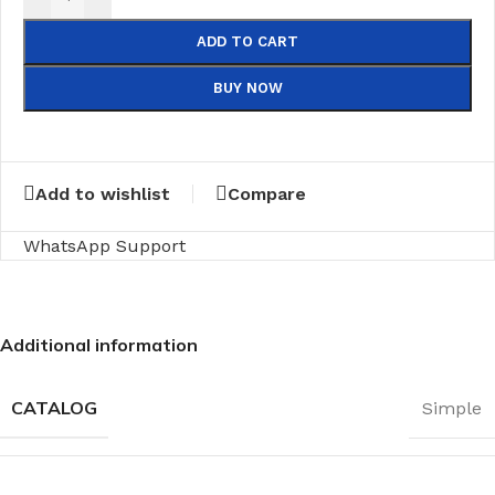
ADD TO CART
BUY NOW
Add to wishlist
Compare
WhatsApp Support
Additional information
CATALOG
Simple