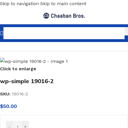
Skip to navigation
Skip to main content
Home
/
Home Decor
/
Wallpaper
/
Classic
Click to enlarge
wp-simple 19016-2
SKU:
19016-2
$
50.00
-
+