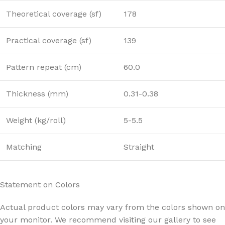
Theoretical coverage (sf)
178
Practical coverage (sf)
139
Pattern repeat (cm)
60.0
Thickness (mm)
0.31-0.38
Weight (kg/roll)
5-5.5
Matching
Straight
Statement on Colors
Actual product colors may vary from the colors shown on
your monitor. We recommend visiting our gallery to see