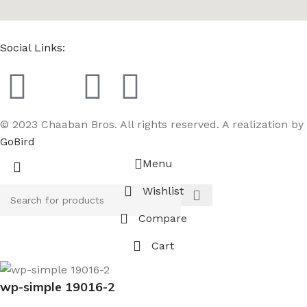
Social Links:
© 2023 Chaaban Bros. All rights reserved. A realization by
GoBird
Menu
Wishlist
Compare
Cart
wp-simple 19016-2