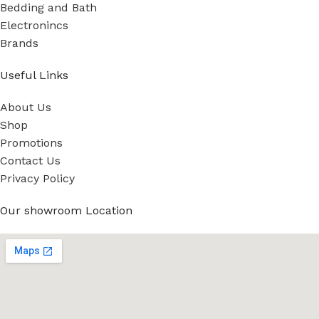
Bedding and Bath
Electronincs
Brands
Useful Links
About Us
Shop
Promotions
Contact Us
Privacy Policy
Our showroom Location