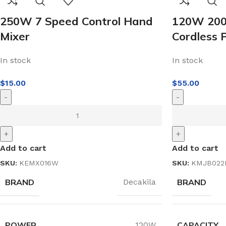
250W 7 Speed Control Hand
120W 200
Mixer
Cordless 
In stock
In stock
$
15.00
$
55.00
-
-
+
+
Add to cart
Add to cart
SKU:
KEMX016W
SKU:
KMJB022
BRAND
BRAND
Decakila
POWER
CAPACITY
120W