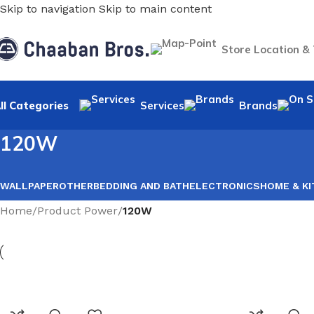
Skip to navigation
Skip to main content
Store Location &
ll Categories
Services
Brands
120W
WALLPAPER
OTHER
BEDDING AND BATH
ELECTRONICS
HOME & K
Home
/
Product Power
/
120W