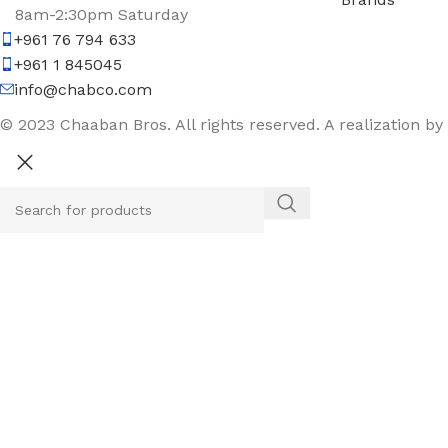
8am-2:30pm Saturday
+961 76 794 633
+961 1 845045
info@chabco.com
© 2023 Chaaban Bros. All rights reserved. A realization by