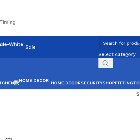
 Timing
Sale
Select category
ITCHEN
HOME DECOR
SECURITY
SHOPFITTING
TO