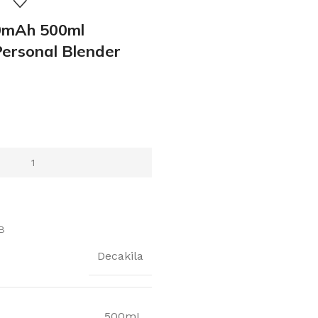
mAh 500ml
Personal Blender
B
Decakila
500mL