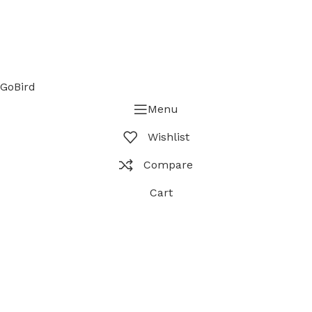
GoBird
Menu
Wishlist
Compare
Cart