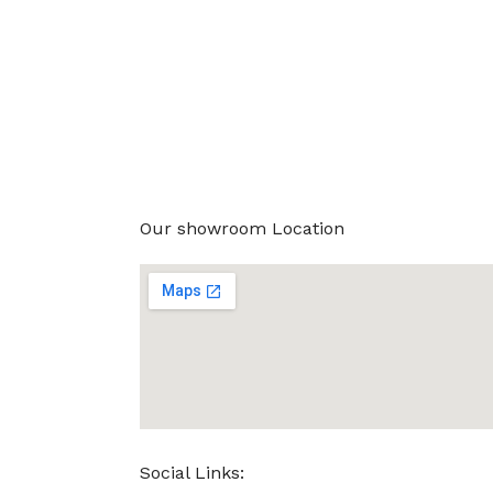
Our showroom Location
Social Links: