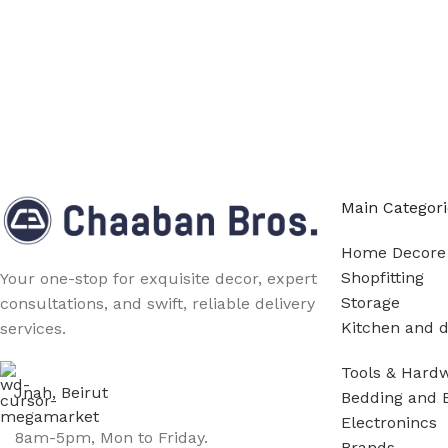
Main Categori
Home Decore
Shopfitting
Your one-stop for exquisite decor, expert
Storage
consultations, and swift, reliable delivery
Kitchen and d
services.
Tools & Hard
Jnah, Beirut
Bedding and 
Electronincs
8am-5pm, Mon to Friday.
Brands