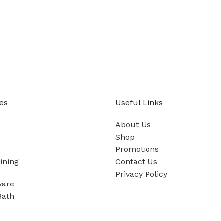
es
Useful Links
About Us
Shop
Promotions
ining
Contact Us
Privacy Policy
ware
Bath