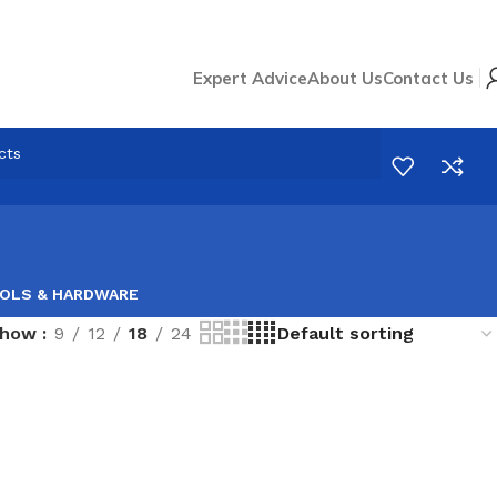
Expert Advice
About Us
Contact Us
OLS & HARDWARE
Show
9
12
18
24