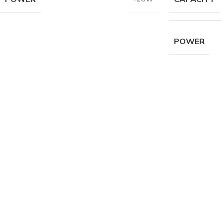
POWER