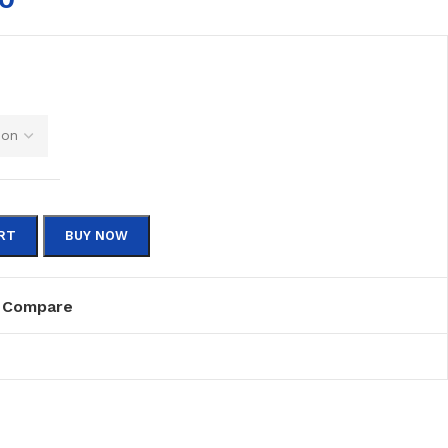
RT
BUY NOW
Compare