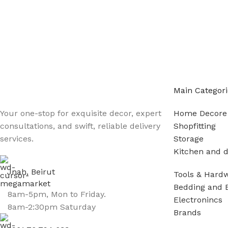
Main Categori
Your one-stop for exquisite decor, expert
Home Decore
consultations, and swift, reliable delivery
Shopfitting
services.
Storage
Kitchen and d
Jnah, Beirut
Tools & Hard
Bedding and 
8am-5pm, Mon to Friday.
Electronincs
8am-2:30pm Saturday
Brands