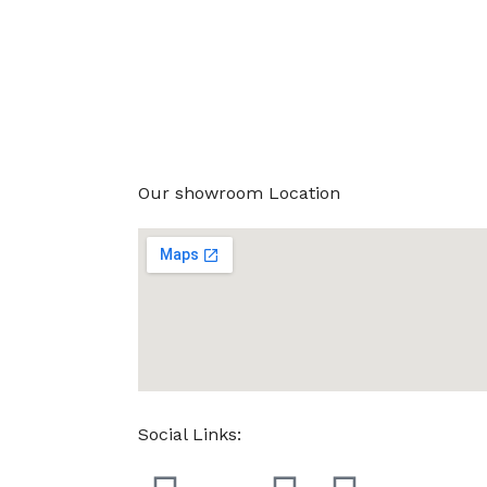
Our showroom Location
Social Links: