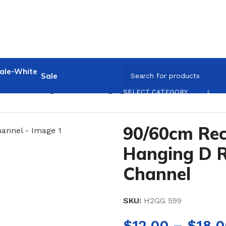
Sale
60cm Rectangular Side Hanging D Rail for Slotted Chann
SELECT CATEGORY
90/60cm Rec
Hanging D Ra
Channel
SKU:
H2GG 599
$
12.00
–
$
18.