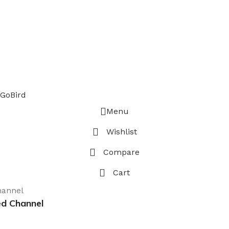
GoBird
Menu
Wishlist
Compare
Cart
ed Channel