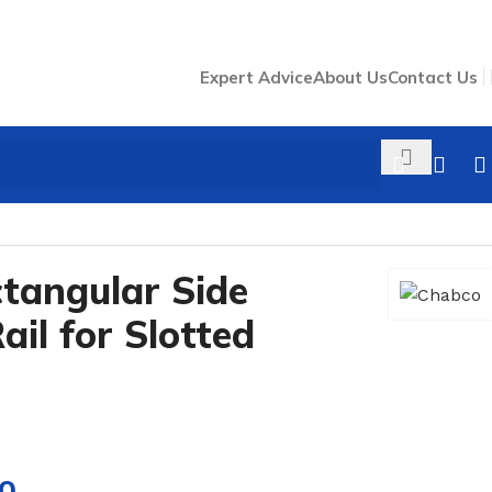
Expert Advice
About Us
Contact Us
el
tangular Side
il for Slotted
00