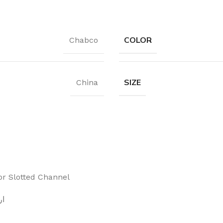
COLOR
Chabco
SIZE
China
or Slotted Channel
هبي