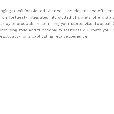
ing D Rail for Slotted Channel – an elegant and efficient
sh, effortlessly integrates into slotted channels, offering
ray of products, maximizing your store’s visual appeal. Cr
combining style and functionality seamlessly. Elevate you
ticality for a captivating retail experience.