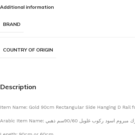
Additional information
BRAND
COUNTRY OF ORIGIN
Description
Item Name: Gold 90cm Rectangular Side Hanging D Rail f
Arabic Item Name: ارك مبروم اسود ركوب غلوبل 90/60سم ذ
Length: 90cm or 60cm