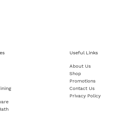
es
Useful Links
About Us
Shop
Promotions
ining
Contact Us
Privacy Policy
ware
Bath