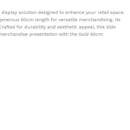
 display solution designed to enhance your retail space.
 a generous 90cm length for versatile merchandising. Its
afted for durability and aesthetic appeal, this Side
r merchandise presentation with the Gold 90cm