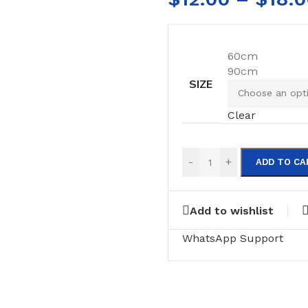
60cm
90cm
SIZE
Clear
-
+
ADD TO CA
Add to wishlist
WhatsApp Support