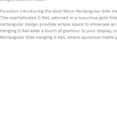
Function: Introducing the Gold 90cm Rectangular Side Hang
This sophisticated D Rail, adorned in a luxurious gold fini
rectangular design provides ample space to showcase an ar
Hanging D Rail adds a touch of glamour to your display, 
Rectangular Side Hanging D Rail, where opulence meets prac