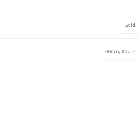
Gold
60cm
,
90cm