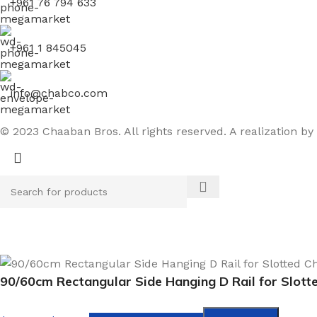
+961 76 794 633
+961 1 845045
info@chabco.com
© 2023 Chaaban Bros. All rights reserved. A realization by
90/60cm Rectangular Side Hanging D Rail for Slott