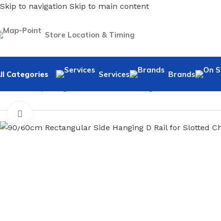
Skip to navigation
Skip to main content
Store Location & Timing
ll Categories
Services
Brands
Home
/
Shopfitting
/
Slot Wall-Fix Shelving
/
Accessories
/
90/
Click to enlarge