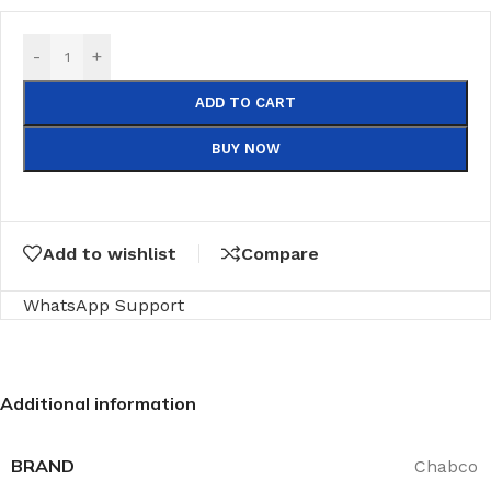
-
+
ADD TO CART
BUY NOW
Add to wishlist
Compare
WhatsApp Support
Additional information
BRAND
Chabco