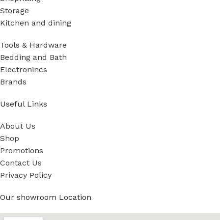
Storage
Kitchen and dining
Tools & Hardware
Bedding and Bath
Electronincs
Brands
Useful Links
About Us
Shop
Promotions
Contact Us
Privacy Policy
Our showroom Location