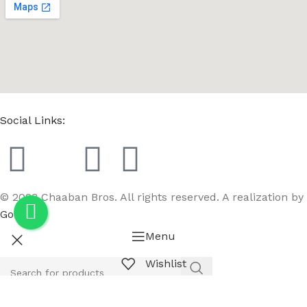
Social Links:
© 2023 Chaaban Bros. All rights reserved. A realization by
GoBird
Menu
Wishlist
Compare