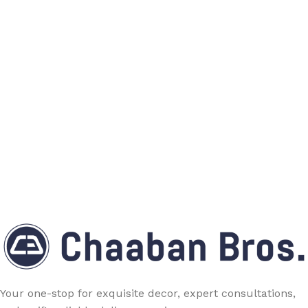
Your one-stop for exquisite decor, expert consultations,