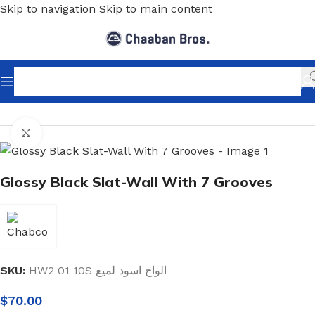
Skip to navigation
Skip to main content
Home
/
Shopfitting
/
Slat-Wall & Hooks
/
Slat-Wall
Click to enlarge
Glossy Black Slat-Wall With 7 Grooves
SKU:
HW2 01 10S الواح اسود لميع
$
70.00