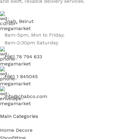
and swift, reliable delivery services.
Jnah, Beirut
8am-5pm, Mon to Friday.
8am-2:30pm Saturday
+961 76 794 633
+961 1 845045
info@chabco.com
Main Categories
Home Decore
Shopfitting