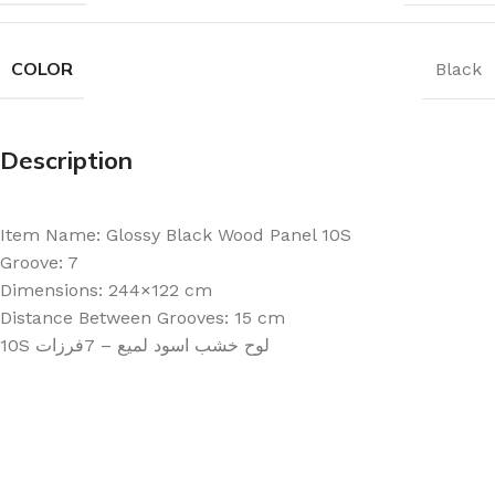
COLOR
Black
Description
Item Name: Glossy Black Wood Panel 10S
Groove: 7
Dimensions: 244×122 cm
Distance Between Grooves: 15 cm
10S لوح خشب اسود لميع – 7فرزات