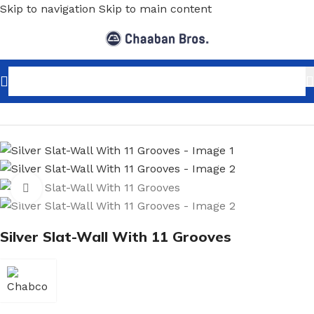
Skip to navigation
Skip to main content
Home
/
Shopfitting
/
Slat-Wall & Hooks
/
Slat-Wall
Click to enlarge
Silver Slat-Wall With 11 Grooves