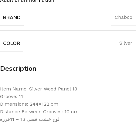
BRAND
Chabco
COLOR
Silver
Description
Item Name: Silver Wood Panel 13
Groove: 11
Dimensions: 244×122 cm
Distance Between Grooves: 10 cm
لوح خشب فضي 13 – 11فرزه