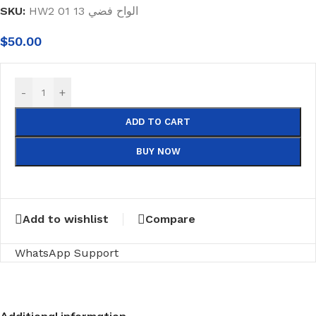
SKU:
HW2 01 13 الواح فضي
$
50.00
-
+
ADD TO CART
BUY NOW
Add to wishlist
Compare
WhatsApp Support
Additional information