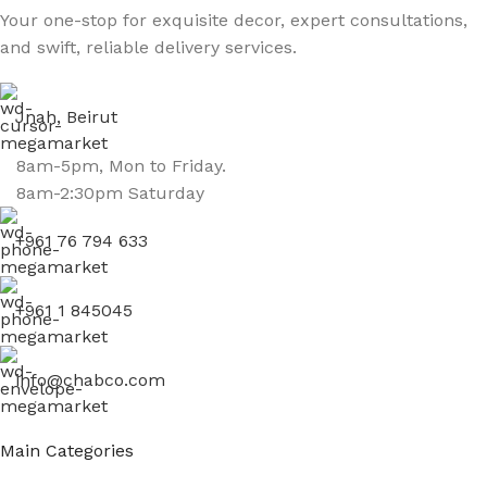
Your one-stop for exquisite decor, expert consultations,
and swift, reliable delivery services.
Jnah, Beirut
8am-5pm, Mon to Friday.
8am-2:30pm Saturday
+961 76 794 633
+961 1 845045
info@chabco.com
Main Categories