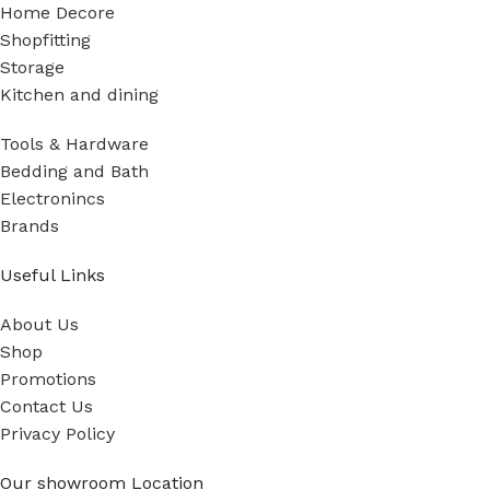
Home Decore
Shopfitting
Storage
Kitchen and dining
Tools & Hardware
Bedding and Bath
Electronincs
Brands
Useful Links
About Us
Shop
Promotions
Contact Us
Privacy Policy
Our showroom Location