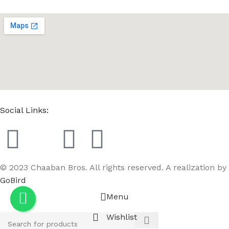
Social Links:
© 2023 Chaaban Bros. All rights reserved. A realization by
GoBird
Menu
Wishlist