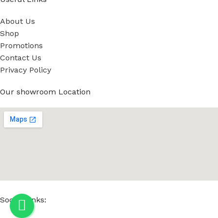
About Us
Shop
Promotions
Contact Us
Privacy Policy
Our showroom Location
Social Links: