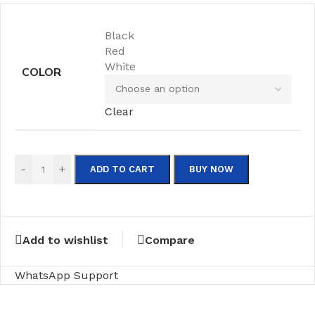
Black
Red
White
COLOR
Clear
-
+
ADD TO CART
BUY NOW
Add to wishlist
Compare
WhatsApp Support