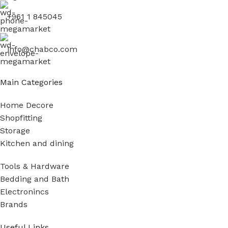
+961 1 845045
info@chabco.com
Main Categories
Home Decore
Shopfitting
Storage
Kitchen and dining
Tools & Hardware
Bedding and Bath
Electronincs
Brands
Useful Links