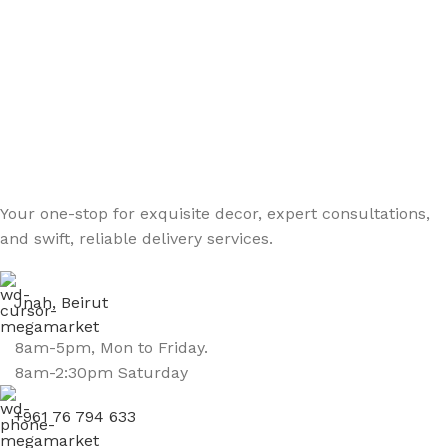
Your one-stop for exquisite decor, expert consultations,
and swift, reliable delivery services.
Jnah, Beirut
8am-5pm, Mon to Friday.
8am-2:30pm Saturday
+961 76 794 633