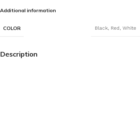
Additional information
COLOR
Black
,
Red
,
White
Description