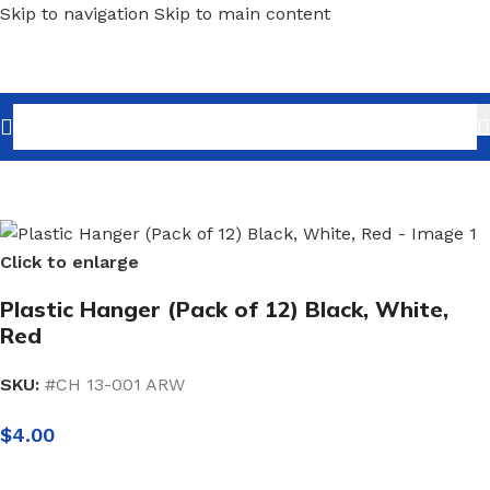
Skip to navigation
Skip to main content
Home
/
Shopfitting
/
Hangers
/
Plastic Hangers
Click to enlarge
Plastic Hanger (Pack of 12) Black, White,
Red
SKU:
#CH 13-001 ARW
$
4.00