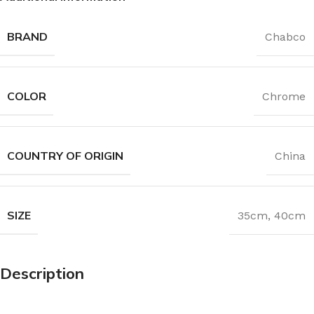
BRAND
Chabco
COLOR
Chrome
COUNTRY OF ORIGIN
China
SIZE
35cm
,
40cm
Description