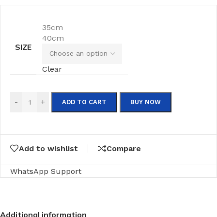
35cm
40cm
SIZE
Clear
-
+
ADD TO CART
BUY NOW
Add to wishlist
Compare
WhatsApp Support
Additional information