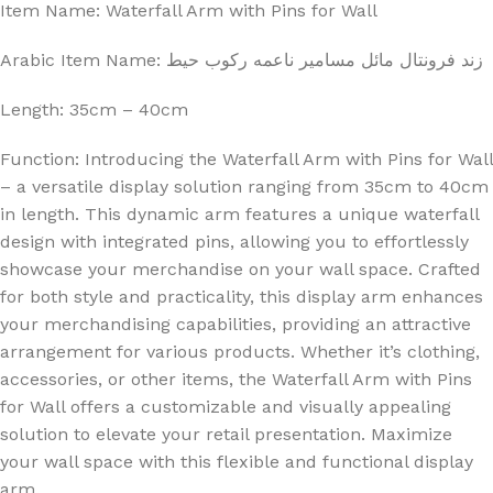
Item Name: Waterfall Arm with Pins for Wall
Arabic Item Name: زند فرونتال مائل مسامير ناعمه ركوب حيط
Length: 35cm – 40cm
Function: Introducing the Waterfall Arm with Pins for Wall
– a versatile display solution ranging from 35cm to 40cm
in length. This dynamic arm features a unique waterfall
design with integrated pins, allowing you to effortlessly
showcase your merchandise on your wall space. Crafted
for both style and practicality, this display arm enhances
your merchandising capabilities, providing an attractive
arrangement for various products. Whether it’s clothing,
accessories, or other items, the Waterfall Arm with Pins
for Wall offers a customizable and visually appealing
solution to elevate your retail presentation. Maximize
your wall space with this flexible and functional display
arm.