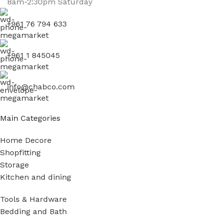
8am-2:30pm Saturday
+961 76 794 633
+961 1 845045
info@chabco.com
Main Categories
Home Decore
Shopfitting
Storage
Kitchen and dining
Tools & Hardware
Bedding and Bath