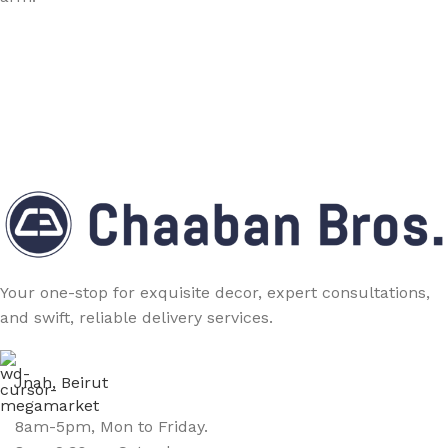
Your one-stop for exquisite decor, expert consultations,
and swift, reliable delivery services.
Jnah, Beirut
8am-5pm, Mon to Friday.