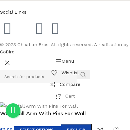
Social Links:
© 2023 Chaaban Bros. All rights reserved. A realization by
GoBird
Menu
Wishlist
Compare
Cart
Waterfall Arm With Pins For Wall
$
2.00
SELECT OPTIONS
BUY NOW