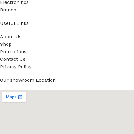
Electronincs
Brands
Useful Links
About Us
Shop
Promotions
Contact Us
Privacy Policy
Our showroom Location