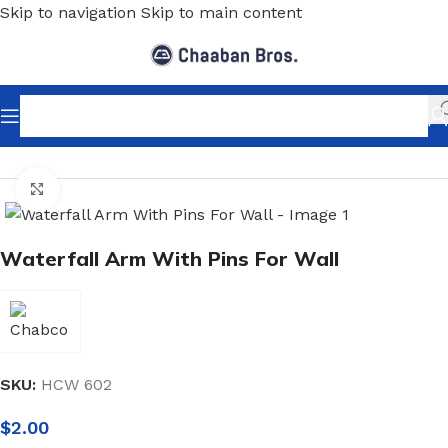
Skip to navigation
Skip to main content
Home
/
Shopfitting
/
Wall-Fix Display Arms
Click to enlarge
Waterfall Arm With Pins For Wall
SKU:
HCW 602
$
2.00